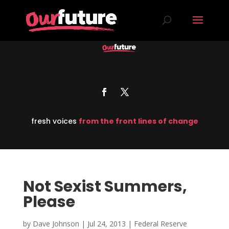
fresh voices
from the front lines of change
Not Sexist Summers,
Please
by
Dave Johnson
|
Jul 24, 2013
|
Federal Reserve