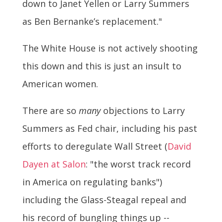
down to Janet Yellen or Larry Summers
as Ben Bernanke’s replacement."
The White House is not actively shooting
this down and this is just an insult to
American women.
There are so
many
objections to Larry
Summers as Fed chair, including his past
efforts to deregulate Wall Street (
David
Dayen at Salon
: "the worst track record
in America on regulating banks")
including the Glass-Steagal repeal and
his record of bungling things up --