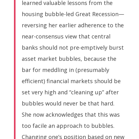
learned valuable lessons from the
housing bubble-led Great Recession—
reversing her earlier adherence to the
near-consensus view that central
banks should not pre-emptively burst
asset market bubbles, because the
bar for meddling in (presumably
efficient) financial markets should be
set very high and “cleaning up” after
bubbles would never be that hard.
She now acknowledges that this was
too facile an approach to bubbles.
Changing one’s position based on new