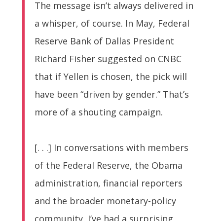
The message isn’t always delivered in
a whisper, of course. In May, Federal
Reserve Bank of Dallas President
Richard Fisher suggested on CNBC
that if Yellen is chosen, the pick will
have been “driven by gender.” That’s
more of a shouting campaign.
[. . .] In conversations with members
of the Federal Reserve, the Obama
administration, financial reporters
and the broader monetary-policy
community, I’ve had a surprising