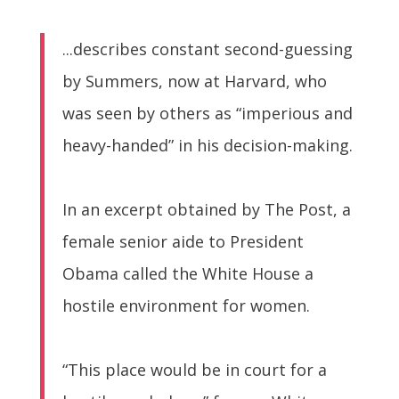
...describes constant second-guessing
by Summers, now at Harvard, who
was seen by others as “imperious and
heavy-handed” in his decision-making.
In an excerpt obtained by The Post, a
female senior aide to President
Obama called the White House a
hostile environment for women.
“This place would be in court for a