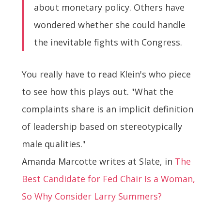
about monetary policy. Others have
wondered whether she could handle
the inevitable fights with Congress.
You really have to read Klein's who piece
to see how this plays out. "What the
complaints share is an implicit definition
of leadership based on stereotypically
male qualities."
Amanda Marcotte writes at Slate, in
The
Best Candidate for Fed Chair Is a Woman,
So Why Consider Larry Summers?