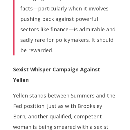
facts—particularly when it involves
pushing back against powerful
sectors like finance—is admirable and
sadly rare for policymakers. It should
be rewarded.
Sexist Whisper Campaign Against
Yellen
Yellen stands between Summers and the
Fed position. Just as with Brooksley
Born, another qualified, competent
woman is being smeared with a sexist