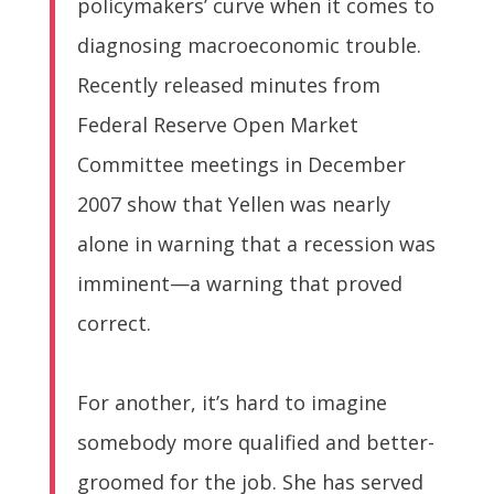
policymakers’ curve when it comes to
diagnosing macroeconomic trouble.
Recently released minutes from
Federal Reserve Open Market
Committee meetings in December
2007 show that Yellen was nearly
alone in warning that a recession was
imminent—a warning that proved
correct.
For another, it’s hard to imagine
somebody more qualified and better-
groomed for the job. She has served