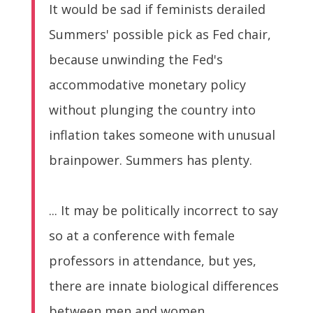
It would be sad if feminists derailed
Summers' possible pick as Fed chair,
because unwinding the Fed's
accommodative monetary policy
without plunging the country into
inflation takes someone with unusual
brainpower. Summers has plenty.
... It may be politically incorrect to say
so at a conference with female
professors in attendance, but yes,
there are innate biological differences
between men and women.