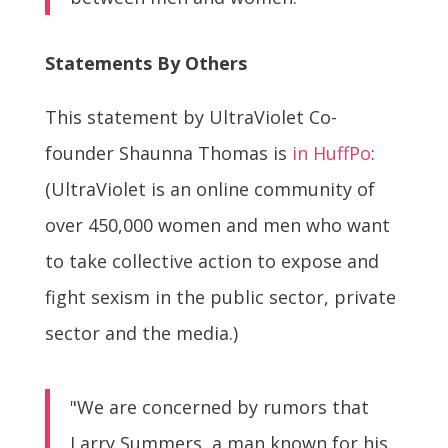
Statements By Others
This statement by UltraViolet Co-
founder Shaunna Thomas is
in HuffPo
:
(UltraViolet is an online community of
over 450,000 women and men who want
to take collective action to expose and
fight sexism in the public sector, private
sector and the media.)
"We are concerned by rumors that
Larry Summers, a man known for his