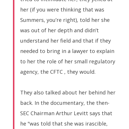
her (if you were thinking that was
Summers, you’re right), told her she
was out of her depth and didn’t
understand her field and that if they
needed to bring in a lawyer to explain
to her the role of her small regulatory
agency, the CFTC , they would.
They also talked about her behind her
back. In the documentary, the then-
SEC Chairman Arthur Levitt says that
he "was told that she was irascible,