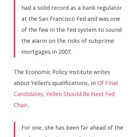
had a solid record as a bank regulator
at the San Francisco Fed and was one
of the few in the Fed system to sound
the alarm on the risks of subprime
mortgages in 2007.
The Economic Policy Institute writes
about Yellen's qualifications, in
Of Final
Candidates, Yellen Should Be Next Fed
Chair
,
For one, she has been far ahead of the