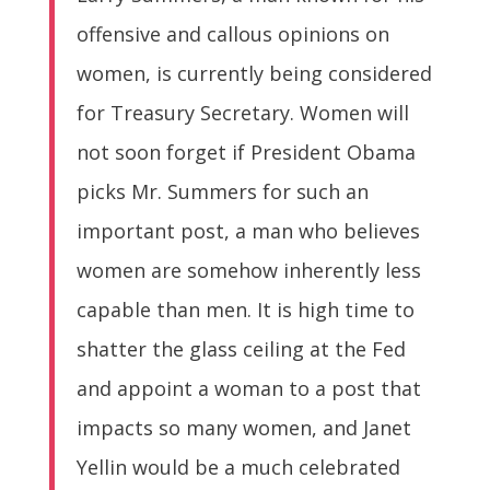
offensive and callous opinions on
women, is currently being considered
for Treasury Secretary. Women will
not soon forget if President Obama
picks Mr. Summers for such an
important post, a man who believes
women are somehow inherently less
capable than men. It is high time to
shatter the glass ceiling at the Fed
and appoint a woman to a post that
impacts so many women, and Janet
Yellin would be a much celebrated