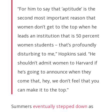
“For him to say that ‘aptitude’ is the
second most important reason that
women don’t get to the top when he
leads an institution that is 50 percent
women students – that’s profoundly
disturbing to me,” Hopkins said. “He
shouldn’t admit women to Harvard if
he’s going to announce when they
come that, hey, we don’t feel that you
can make it to the top.”
Summers
eventually stepped down
as