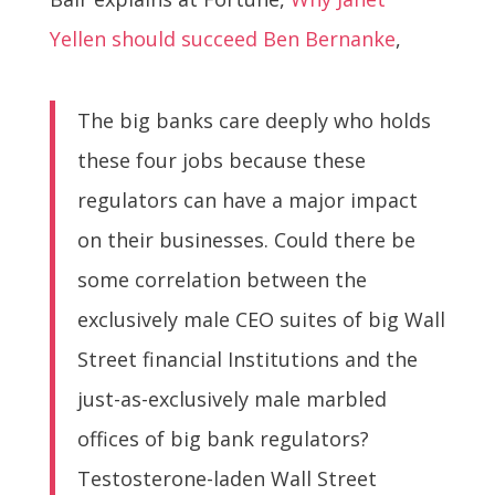
Yellen should succeed Ben Bernanke
,
The big banks care deeply who holds
these four jobs because these
regulators can have a major impact
on their businesses. Could there be
some correlation between the
exclusively male CEO suites of big Wall
Street financial Institutions and the
just-as-exclusively male marbled
offices of big bank regulators?
Testosterone-laden Wall Street