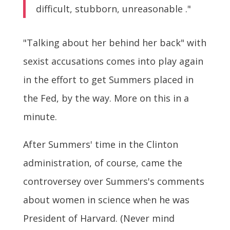
difficult, stubborn, unreasonable ."
"Talking about her behind her back" with
sexist accusations comes into play again
in the effort to get Summers placed in
the Fed, by the way. More on this in a
minute.
After Summers' time in the Clinton
administration, of course, came the
controversey over Summers's comments
about women in science when he was
President of Harvard. (Never mind