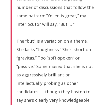
number of discussions that follow the
same pattern: “Yellen is great,” my
interlocutor will say. “But … ”
The “but” is a variation on a theme.
She lacks “toughness.” She’s short on
“gravitas.” Too “soft-spoken” or
“passive.” Some mused that she is not
as aggressively brilliant or
intellectually probing as other
candidates — though they hasten to
say she’s clearly very knowledgeable