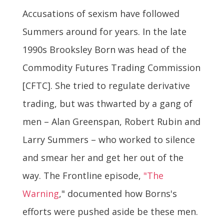
Accusations of sexism have followed
Summers around for years. In the late
1990s Brooksley Born was head of the
Commodity Futures Trading Commission
[CFTC]. She tried to regulate derivative
trading, but was thwarted by a gang of
men – Alan Greenspan, Robert Rubin and
Larry Summers – who worked to silence
and smear her and get her out of the
way. The Frontline episode,
"The
Warning
," documented how Borns's
efforts were pushed aside be these men.