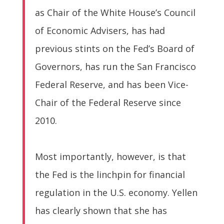
as Chair of the White House’s Council
of Economic Advisers, has had
previous stints on the Fed’s Board of
Governors, has run the San Francisco
Federal Reserve, and has been Vice-
Chair of the Federal Reserve since
2010.
Most importantly, however, is that
the Fed is the linchpin for financial
regulation in the U.S. economy. Yellen
has clearly shown that she has