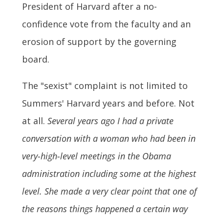
President of Harvard after a no-
confidence vote from the faculty and an
erosion of support by the governing
board.
The "sexist" complaint is not limited to
Summers' Harvard years and before. Not
at all.
Several years ago I had a private
conversation with a woman who had been in
very-high-level meetings in the Obama
administration including some at the highest
level. She made a very clear point that one of
the reasons things happened a certain way