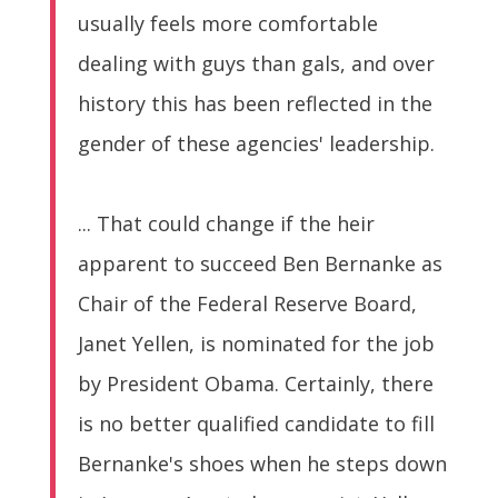
usually feels more comfortable
dealing with guys than gals, and over
history this has been reflected in the
gender of these agencies' leadership.
... That could change if the heir
apparent to succeed Ben Bernanke as
Chair of the Federal Reserve Board,
Janet Yellen, is nominated for the job
by President Obama. Certainly, there
is no better qualified candidate to fill
Bernanke's shoes when he steps down