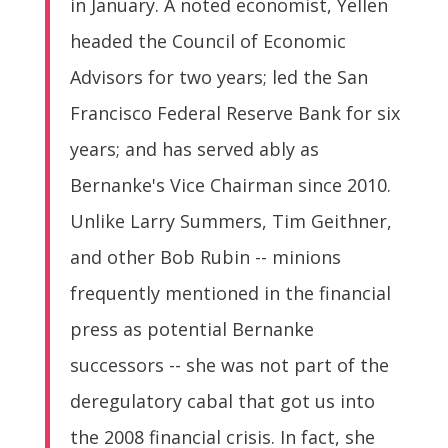
in January. A noted economist, Yellen
headed the Council of Economic
Advisors for two years; led the San
Francisco Federal Reserve Bank for six
years; and has served ably as
Bernanke's Vice Chairman since 2010.
Unlike Larry Summers, Tim Geithner,
and other Bob Rubin -- minions
frequently mentioned in the financial
press as potential Bernanke
successors -- she was not part of the
deregulatory cabal that got us into
the 2008 financial crisis. In fact, she