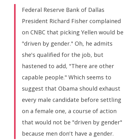
Federal Reserve Bank of Dallas
President Richard Fisher complained
on CNBC that picking Yellen would be
"driven by gender." Oh, he admits
she's qualified for the job, but
hastened to add, "There are other
capable people." Which seems to
suggest that Obama should exhaust
every male candidate before settling
on a female one, a course of action
that would not be "driven by gender"
because men don't have a gender.