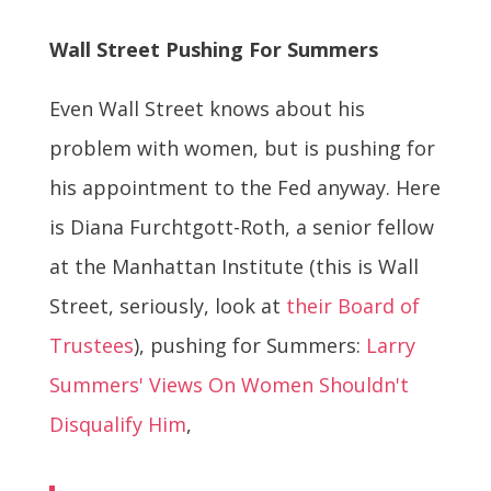
Wall Street Pushing For Summers
Even Wall Street knows about his
problem with women, but is pushing for
his appointment to the Fed anyway. Here
is Diana Furchtgott-Roth, a senior fellow
at the Manhattan Institute (this is Wall
Street, seriously, look at
their Board of
Trustees
), pushing for Summers:
Larry
Summers' Views On Women Shouldn't
Disqualify Him
,