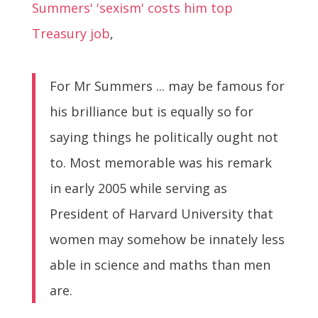
Summers' 'sexism' costs him top
Treasury job
,
For Mr Summers ... may be famous for
his brilliance but is equally so for
saying things he politically ought not
to. Most memorable was his remark
in early 2005 while serving as
President of Harvard University that
women may somehow be innately less
able in science and maths than men
are.