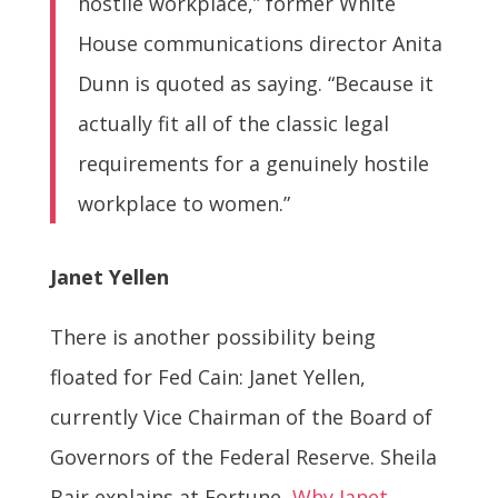
hostile workplace,” former White
House communications director Anita
Dunn is quoted as saying. “Because it
actually fit all of the classic legal
requirements for a genuinely hostile
workplace to women.”
Janet Yellen
There is another possibility being
floated for Fed Cain: Janet Yellen,
currently Vice Chairman of the Board of
Governors of the Federal Reserve. Sheila
Bair explains at Fortune,
Why Janet