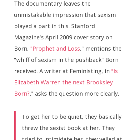
The documentary leaves the
unmistakable impression that sexism
played a part in this. Stanford
Magazine's April 2009 cover story on
Born,
"Prophet and Loss
," mentions the
"whiff of sexism in the pushback" Born
received. A writer at Feministing, in
"Is
Elizabeth Warren the next Brooksley
Born?
," asks the question more clearly,
To get her to be quiet, they basically
threw the sexist book at her. They
tried to intimidate her, they yelled at