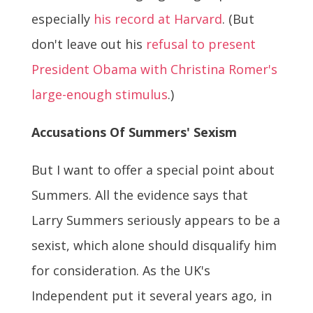
especially
his record at Harvard
. (But
don't leave out his
refusal to present
President Obama with Christina Romer's
large-enough stimulus
.)
Accusations Of Summers' Sexism
But I want to offer a special point about
Summers. All the evidence says that
Larry Summers seriously appears to be a
sexist, which alone should disqualify him
for consideration. As the UK's
Independent put it several years ago, in