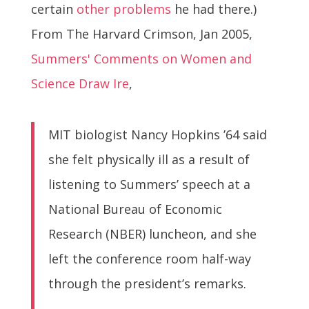
certain
other problems
he had there.)
From The Harvard Crimson, Jan 2005,
Summers' Comments on Women and
Science Draw Ire
,
MIT biologist Nancy Hopkins ’64 said
she felt physically ill as a result of
listening to Summers’ speech at a
National Bureau of Economic
Research (NBER) luncheon, and she
left the conference room half-way
through the president’s remarks.