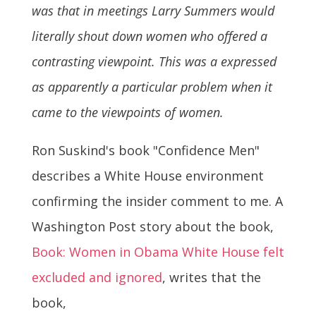
was that in meetings Larry Summers would
literally shout down women who offered a
contrasting viewpoint. This was a expressed
as apparently a particular problem when it
came to the viewpoints of women.
Ron Suskind's book "Confidence Men"
describes a White House environment
confirming the insider comment to me. A
Washington Post story about the book,
Book: Women in Obama White House felt
excluded and ignored
, writes that the
book,