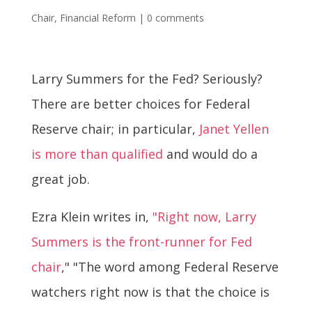
Chair
,
Financial Reform
|
0 comments
Larry Summers for the Fed? Seriously?
There are better choices for Federal
Reserve chair; in particular,
Janet Yellen
is more than qualified
and would do a
great job.
Ezra Klein writes in,
"Right now, Larry
Summers is the front-runner for Fed
chair
," "The word among Federal Reserve
watchers right now is that the choice is