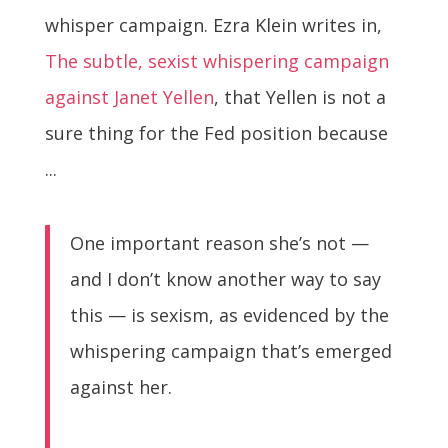
whisper campaign. Ezra Klein writes in,
The subtle, sexist whispering campaign
against Janet Yellen
, that Yellen is not a
sure thing for the Fed position because
...
One important reason she’s not —
and I don’t know another way to say
this — is sexism, as evidenced by the
whispering campaign that’s emerged
against her.