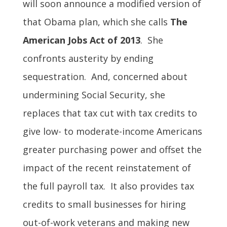
will soon announce a modified version of
that Obama plan, which she calls
The
American Jobs Act of 2013
. She
confronts austerity by ending
sequestration. And, concerned about
undermining Social Security, she
replaces that tax cut with tax credits to
give low- to moderate-income Americans
greater purchasing power and offset the
impact of the recent reinstatement of
the full payroll tax. It also provides tax
credits to small businesses for hiring
out-of-work veterans and making new