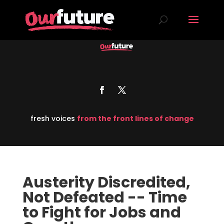
fresh voices
from the front lines of change
Austerity Discredited,
Not Defeated -- Time
to Fight for Jobs and