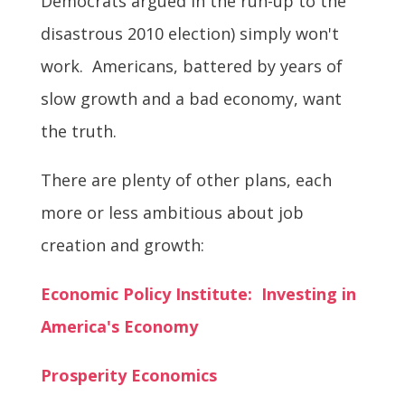
Democrats argued in the run-up to the
disastrous 2010 election) simply won't
work. Americans, battered by years of
slow growth and a bad economy, want
the truth.
There are plenty of other plans, each
more or less ambitious about job
creation and growth:
Economic Policy Institute: Investing in
America's Economy
Prosperity Economics