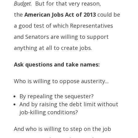
Budget
. But for that very reason,
the
American Jobs Act of 2013
could be
a good test of which Representatives
and Senators are willing to support
anything at all to create jobs.
Ask questions and take names:
Who is willing to oppose austerity...
By repealing the sequester?
And by raising the debt limit without
job-killing conditions?
And who is willing to step on the job