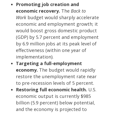
Promoting job creation and
economic recovery.
The
Back to
Work
budget would sharply accelerate
economic and employment growth; it
would boost gross domestic product
(GDP) by 5.7 percent and employment
by 6.9 million jobs at its peak level of
effectiveness (within one year of
implementation).
Targeting a full-employment
economy.
The budget would rapidly
restore the unemployment rate near
to pre-recession levels of 5 percent.
Restoring full economic health.
U.S.
economic output is currently $985
billion (5.9 percent) below potential,
and the economy is projected to