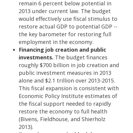
remain 6 percent below potential in
2013 under current law. The budget
would effectively use fiscal stimulus to
restore actual GDP to potential GDP --
the key barometer for restoring full
employment in the economy.
Financing job creation and public
investments.
The budget finances
roughly $700 billion in job creation and
public investment measures in 2013
alone and $2.1 trillion over 2013-2015.
This fiscal expansion is consistent with
Economic Policy Institute estimates of
the fiscal support needed to rapidly
restore the economy to full health
(Bivens, Fieldhouse, and Shierholz
2013).