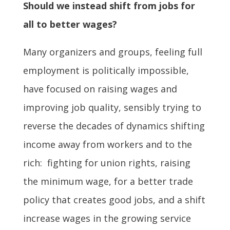
Should we instead shift from jobs for
all to better wages?
Many organizers and groups, feeling full
employment is politically impossible,
have focused on raising wages and
improving job quality, sensibly trying to
reverse the decades of dynamics shifting
income away from workers and to the
rich: fighting for union rights, raising
the minimum wage, for a better trade
policy that creates good jobs, and a shift
increase wages in the growing service