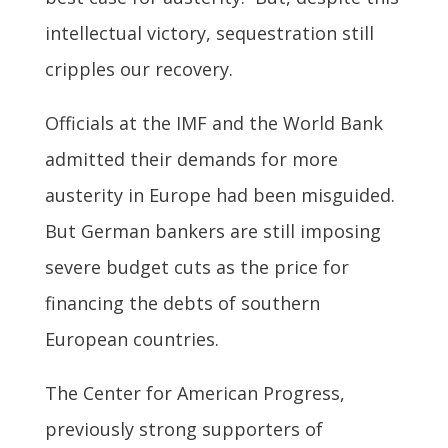
intellectual victory, sequestration still
cripples our recovery.
Officials at the IMF and the World Bank
admitted their demands for more
austerity in Europe had been misguided.
But German bankers are still imposing
severe budget cuts as the price for
financing the debts of southern
European countries.
The Center for American Progress,
previously strong supporters of