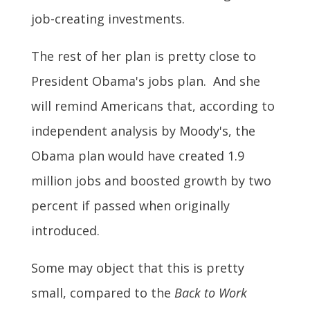
job-creating investments.
The rest of her plan is pretty close to
President Obama's jobs plan. And she
will remind Americans that, according to
independent analysis by Moody's, the
Obama plan would have created 1.9
million jobs and boosted growth by two
percent if passed when originally
introduced.
Some may object that this is pretty
small, compared to the
Back to Work