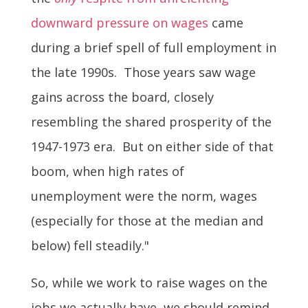
downward pressure on wages
came
during a brief spell of full employment in
the late 1990s. Those years saw wage
gains across the board, closely
resembling the shared prosperity of the
1947-1973 era. But on either side of that
boom, when high rates of
unemployment were the norm, wages
(especially for those at the median and
below) fell steadily."
So, while we work to raise wages on the
jobs we actually have, we should remind