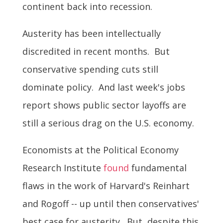
continent back into recession.
Austerity has been intellectually
discredited in recent months. But
conservative spending cuts still
dominate policy. And last week's jobs
report shows public sector layoffs are
still a serious drag on the U.S. economy.
Economists at the Political Economy
Research Institute
found
fundamental
flaws in the work of Harvard's Reinhart
and Rogoff -- up until then conservatives'
best case for austerity. But, despite this