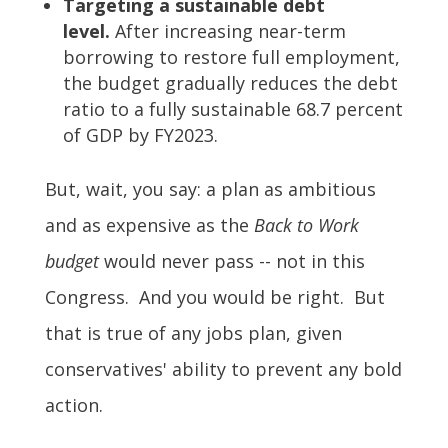
Targeting a sustainable debt
level.
After increasing near-term
borrowing to restore full employment,
the budget gradually reduces the debt
ratio to a fully sustainable 68.7 percent
of GDP by FY2023.
But, wait, you say: a plan as ambitious
and as expensive as the
Back to Work
budget
would never pass -- not in this
Congress. And you would be right. But
that is true of any jobs plan, given
conservatives' ability to prevent any bold
action.