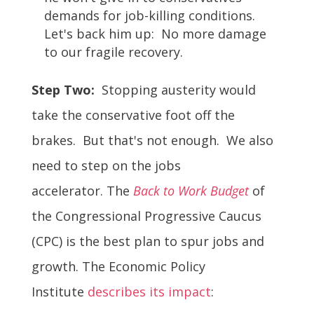
demands for job-killing conditions.
Let's back him up: No more damage
to our fragile recovery.
Step Two:
Stopping austerity would
take the conservative foot off the
brakes. But that's not enough. We also
need to step on the jobs
accelerator. The
Back to Work Budget
of
the Congressional Progressive Caucus
(CPC) is the best plan to spur jobs and
growth. The Economic Policy
Institute
describes its impact
: