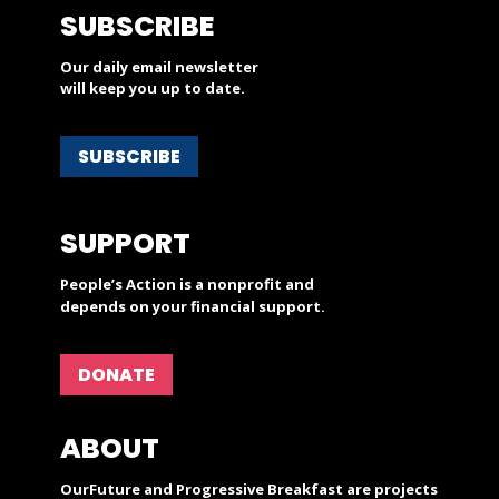
SUBSCRIBE
Our daily email newsletter
will keep you up to date.
SUBSCRIBE
SUPPORT
People’s Action is a nonprofit and
depends on your financial support.
DONATE
ABOUT
OurFuture and Progressive Breakfast are projects