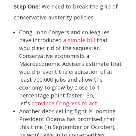
Step One:
We need to break the grip of
conservative austerity policies.
Cong. John Conyers and colleagues
have introduced
a simple bill
that
would get rid of the sequester.
Conservative economists a
Macroeconomic Advisers estimate that
would prevent the eradication of at
least 700,000 jobs and allow the
economy to grow by close to 1
percentage point faster. So,
let's
convince Congress to act
.
Another debt ceiling fight is looming.
President Obama has promised that
this time (in September or October),
he won't give in to conservatives