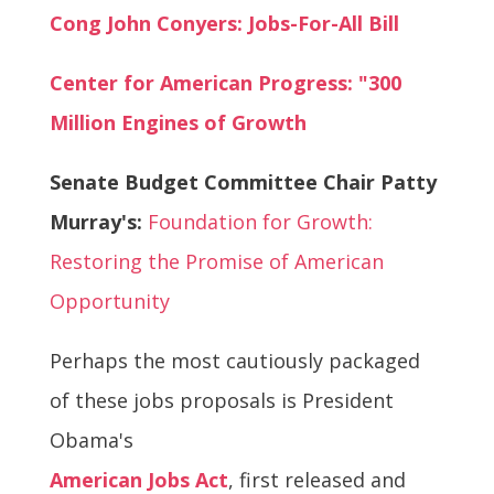
Cong John Conyers: Jobs-For-All Bill
Center for American Progress: "300
Million Engines of Growth
Senate Budget Committee Chair Patty
Murray's:
Foundation for Growth:
Restoring the Promise of American
Opportunity
Perhaps the most cautiously packaged
of these jobs proposals is President
Obama's
American Jobs Act
, first released and