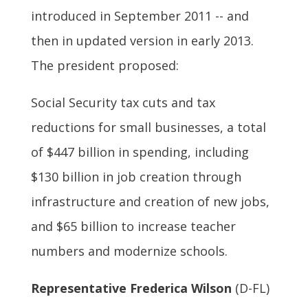
introduced in September 2011 -- and
then in updated version in early 2013.
The president proposed:
Social Security tax cuts and tax
reductions for small businesses, a total
of $447 billion in spending, including
$130 billion in job creation through
infrastructure and creation of new jobs,
and $65 billion to increase teacher
numbers and modernize schools.
Representative Frederica Wilson
(D-FL)