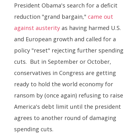
President Obama's search for a deficit
reduction "grand bargain,"
came out
against austerity
as having harmed U.S.
and European growth and called for a
policy "reset" rejecting further spending
cuts. But in September or October,
conservatives in Congress are getting
ready to hold the world economy for
ransom by (once again) refusing to raise
America's debt limit until the president
agrees to another round of damaging
spending cuts.