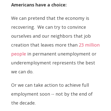
Americans have a choice:
We can pretend that the economy is
recovering. We can try to convince
ourselves and our neighbors that job
creation that leaves more than
23 million
people
in permanent unemployment or
underemployment represents the best
we can do.
Or we can take action to achieve full
employment soon -- not by the end of
the decade.