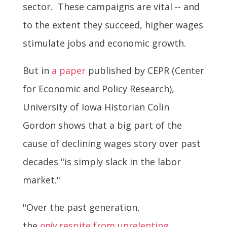
sector. These campaigns are vital -- and
to the extent they succeed, higher wages
stimulate jobs and economic growth.
But in
a paper
published by CEPR (Center
for Economic and Policy Research),
University of Iowa Historian Colin
Gordon shows that a big part of the
cause of declining wages story over past
decades "is simply slack in the labor
market."
"Over the past generation,
the
only
respite from unrelenting