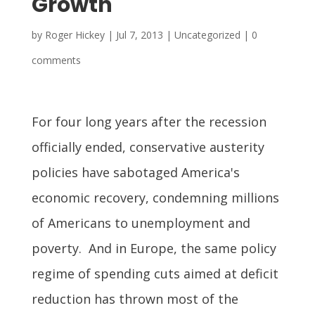
Growth
by
Roger Hickey
|
Jul 7, 2013
| Uncategorized |
0
comments
For four long years after the recession
officially ended, conservative austerity
policies have sabotaged America's
economic recovery, condemning millions
of Americans to unemployment and
poverty. And in Europe, the same policy
regime of spending cuts aimed at deficit
reduction has thrown most of the