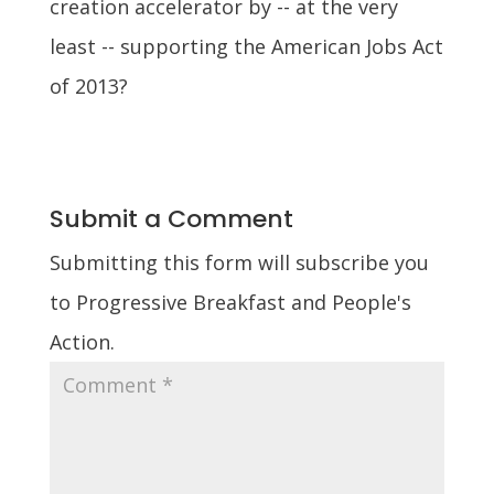
creation accelerator by -- at the very
least -- supporting the American Jobs Act
of 2013?
Submit a Comment
Submitting this form will subscribe you
to Progressive Breakfast and People's
Action.