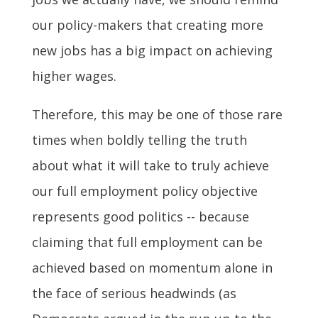
our policy-makers that creating more
new jobs has a big impact on achieving
higher wages.
Therefore, this may be one of those rare
times when boldly telling the truth
about what it will take to truly achieve
our full employment policy objective
represents good politics -- because
claiming that full employment can be
achieved based on momentum alone in
the face of serious headwinds (as