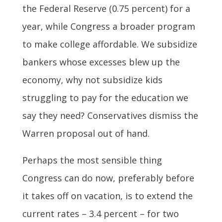
the Federal Reserve (0.75 percent) for a
year, while Congress a broader program
to make college affordable. We subsidize
bankers whose excesses blew up the
economy, why not subsidize kids
struggling to pay for the education we
say they need? Conservatives dismiss the
Warren proposal out of hand.
Perhaps the most sensible thing
Congress can do now, preferably before
it takes off on vacation, is to extend the
current rates – 3.4 percent – for two