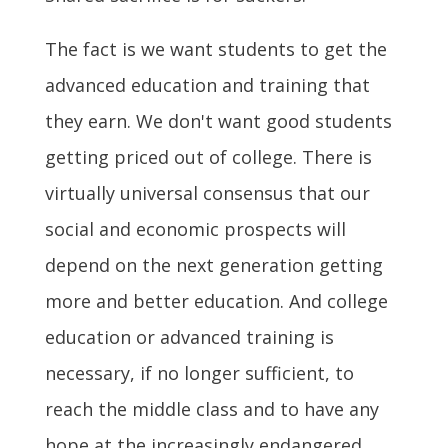
The fact is we want students to get the
advanced education and training that
they earn. We don't want good students
getting priced out of college. There is
virtually universal consensus that our
social and economic prospects will
depend on the next generation getting
more and better education. And college
education or advanced training is
necessary, if no longer sufficient, to
reach the middle class and to have any
hope at the increasingly endangered