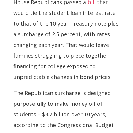
House Republicans passed a
bill
that
would tie the student loan interest rate
to that of the 10-year Treasury note plus
a surcharge of 2.5 percent, with rates
changing each year. That would leave
families struggling to piece together
financing for college exposed to
unpredictable changes in bond prices.
The Republican surcharge is designed
purposefully to make money off of
students – $3.7 billion over 10 years,
according to the Congressional Budget