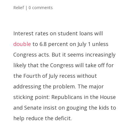
Relief
|
0 comments
Interest rates on student loans will
double
to 6.8 percent on July 1 unless
Congress acts. But it seems increasingly
likely that the Congress will take off for
the Fourth of July recess without
addressing the problem. The major
sticking point: Republicans in the House
and Senate insist on gouging the kids to
help reduce the deficit.