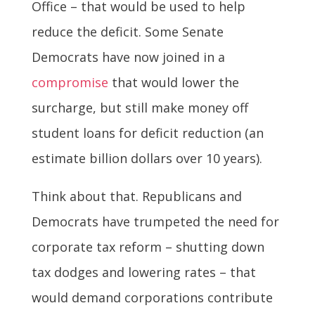
Office – that would be used to help
reduce the deficit. Some Senate
Democrats have now joined in a
compromise
that would lower the
surcharge, but still make money off
student loans for deficit reduction (an
estimate billion dollars over 10 years).
Think about that. Republicans and
Democrats have trumpeted the need for
corporate tax reform – shutting down
tax dodges and lowering rates – that
would demand corporations contribute