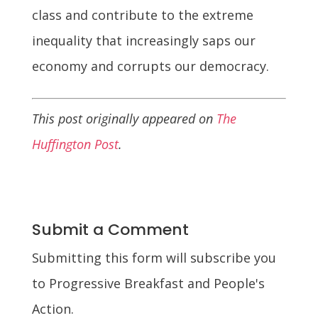
class and contribute to the extreme
inequality that increasingly saps our
economy and corrupts our democracy.
This post originally appeared on
The
Huffington Post
.
Submit a Comment
Submitting this form will subscribe you
to Progressive Breakfast and People's
Action.