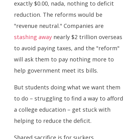
exactly $0.00, nada, nothing to deficit
reduction. The reforms would be
"revenue neutral." Companies are
stashing away
nearly $2 trillion overseas
to avoid paying taxes, and the "reform"
will ask them to pay nothing more to
help government meet its bills.
But students doing what we want them
to do – struggling to find a way to afford
a college education – get stuck with
helping to reduce the deficit.
Shared sacrifice is for suckers.