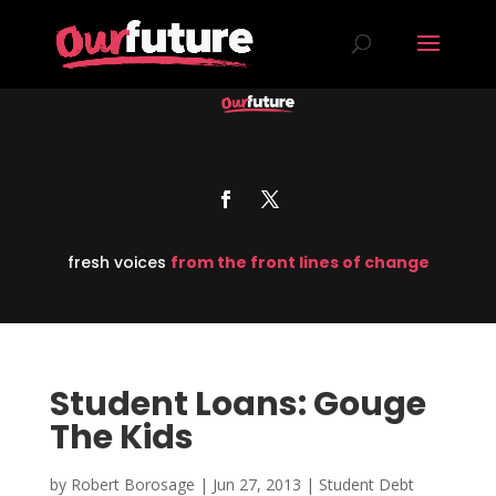
fresh voices
from the front lines of change
Student Loans: Gouge
The Kids
by
Robert Borosage
|
Jun 27, 2013
|
Student Debt