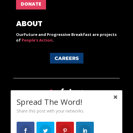
DONATE
ABOUT
OurFuture and Progressive Breakfast are projects
of
People's Action
.
CAREERS
Spread The Word!
Share this post with your networks.
Content licensed under a Creative Commons 3.0 License