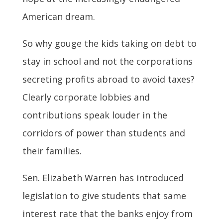
American dream.
So why gouge the kids taking on debt to
stay in school and not the corporations
secreting profits abroad to avoid taxes?
Clearly corporate lobbies and
contributions speak louder in the
corridors of power than students and
their families.
Sen. Elizabeth Warren has introduced
legislation to give students that same
interest rate that the banks enjoy from