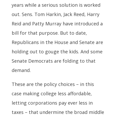
years while a serious solution is worked
out. Sens. Tom Harkin, Jack Reed, Harry
Reid and Patty Murray have introduced a
bill for that purpose. But to date,
Republicans in the House and Senate are
holding out to gouge the kids. And some
Senate Democrats are folding to that
demand.
These are the policy choices – in this
case making college less affordable,
letting corporations pay ever less in
taxes – that undermine the broad middle