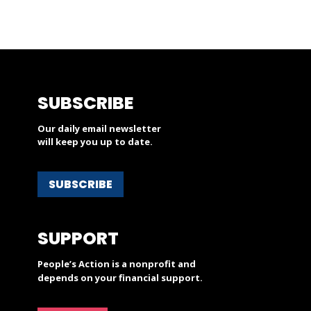
SUBSCRIBE
Our daily email newsletter
will keep you up to date.
SUBSCRIBE
SUPPORT
People’s Action is a nonprofit and
depends on your financial support.