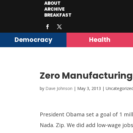
ABOUT
ARCHIVE
BREAKFAST
Democracy
Health
Zero Manufacturing 
by
Dave Johnson
|
May 3, 2013
| Uncategorize
President Obama set a goal of 1 mil
Nada. Zip. We did add low-wage job