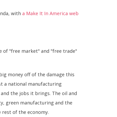
enda, with
a Make It In America web
e of "free market" and "free trade"
 big money off of the damage this
nst a national manufacturing
and the jobs it brings. The oil and
ency, green manufacturing and the
e rest of the economy.