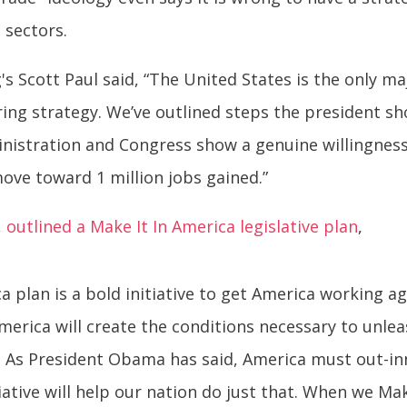
 sectors.
s Scott Paul said, “The United States is the only ma
ing strategy. We’ve outlined steps the president sh
ministration and Congress show a genuine willingne
move toward 1 million jobs gained.”
,
outlined a Make It In America legislative plan
,
 plan is a bold initiative to get America working a
merica will create the conditions necessary to unlea
 As President Obama has said, America must out-inn
tiative will help our nation do just that. When we Ma