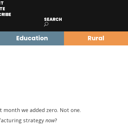
IT
TE
CRIBE
SEARCH
Education
Rural
st month we added zero. Not one.
facturing strategy
now
?