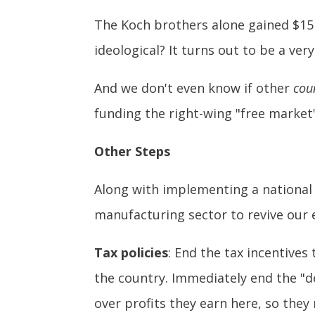
The Koch brothers alone gained $15 b
ideological? It turns out to be a ver
And we don't even know if other
cou
funding the right-wing "free market"
Other Steps
Along with implementing a national
manufacturing sector to revive our
Tax policies
: End the tax incentive
the country. Immediately end the "d
over profits they earn here, so they