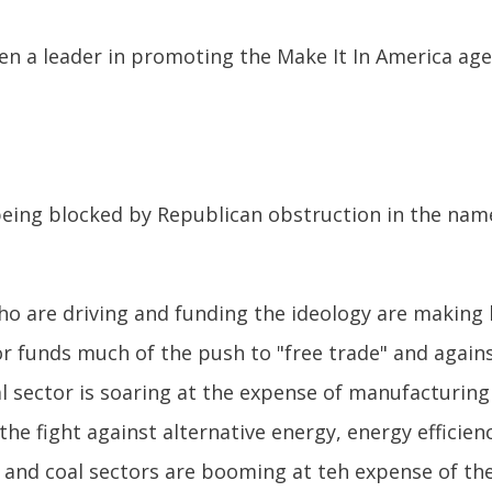
n a leader in promoting the Make It In America ag
 being blocked by Republican obstruction in the nam
who are driving and funding the ideology are making
tor funds much of the push to "free trade" and agai
al sector is soaring at the expense of manufacturing 
the fight against alternative energy, energy effici
oil and coal sectors are booming at teh expense of th