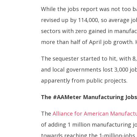
While the jobs report was not too b
revised up by 114,000, so average j
sectors with zero gained in manufac
more than half of April job growth. 
The sequester started to hit, with 8
and local governments lost 3,000 job
apparently from public projects.
The #AAMeter Manufacturing Jobs
The
Alliance for American Manufact
of adding 1 million manufacturing j
towards reaching the 1-million-jobs