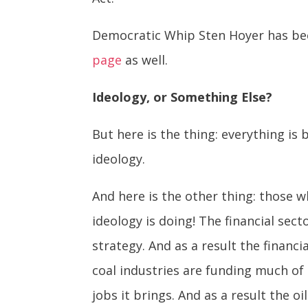
Democratic Whip Sten Hoyer has bee
page
as well.
Ideology, or Something Else?
But here is the thing: everything is
ideology.
And here is the other thing: those 
ideology is doing! The financial sec
strategy. And as a result the financi
coal industries are funding much of 
jobs it brings. And as a result the 