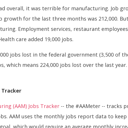
ad overall, it was terrible for manufacturing. Job g
ob growth for the last three months was 212,000. But
turing. Employment services, restaurant employees 
Health care added 19,000 jobs.
,000 jobs lost in the federal government (3,500 of th
s, which means 224,000 jobs lost over the last year.
 Tracker
uring (AAM) Jobs Tracker
-- the #AAMeter -- tracks p
obs. AAM uses the monthly jobs report data to keep
 goal, which would require an average monthly incre