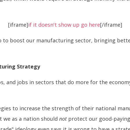
[iframe]
if it doesn't show up go here
[/iframe]
 to boost our manufacturing sector, bringing bette
turing Strategy
, and jobs in sectors that do more for the economy.
egies to increase the strength of their national man
t we as a nation should
not
protect our good-paying
-trade" ideology even says it is wrong to have a stra