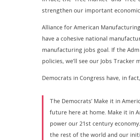
strengthen our important economic
Alliance for American Manufacturing'
have a cohesive national manufactur
manufacturing jobs goal. If the Ad
policies, we’ll see our Jobs Tracker 
Democrats in Congress have, in fact
The Democrats’ Make it in America
future here at home. Make it in A
power our 21st century economy.
the rest of the world and our ini