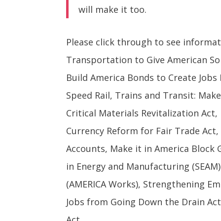
will make it too.
Please click through to see informa
Transportation to Give American Sol
Build America Bonds to Create Jobs 
Speed Rail, Trains and Transit: Mak
Critical Materials Revitalization Ac
Currency Reform for Fair Trade Act,
Accounts, Make it in America Block 
in Energy and Manufacturing (SEAM) 
(AMERICA Works), Strengthening Em
Jobs from Going Down the Drain Act
Act.