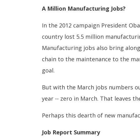
A Million Manufacturing Jobs?
In the 2012 campaign President Obam
country lost 5.5 million manufactu
Manufacturing jobs also bring alon
chain to the maintenance to the mar
goal.
But with the March jobs numbers ou
year -- zero in March. That leaves t
Perhaps this dearth of new manufac
Job Report Summary