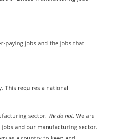
r-paying jobs and the jobs that
 This requires a national
ufacturing sector.
We do not.
We are
 jobs and our manufacturing sector.
tegy as a country to keep and