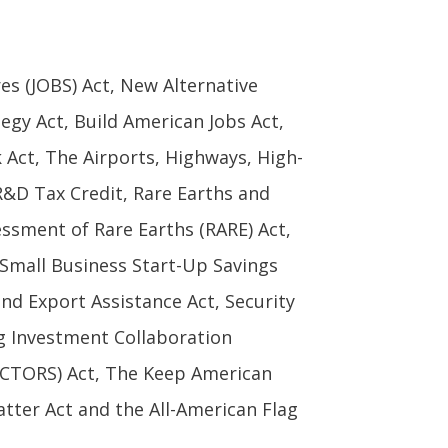
es (JOBS) Act, New Alternative
egy Act, Build American Jobs Act,
Act, The Airports, Highways, High-
R&D Tax Credit, Rare Earths and
sessment of Rare Earths (RARE) Act,
 Small Business Start-Up Savings
nd Export Assistance Act, Security
g Investment Collaboration
ECTORS) Act, The Keep American
ter Act and the All-American Flag