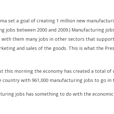
a set a goal of creating 1 million new manufacturin
ring jobs between 2000 and 2009.) Manufacturing jo
g with them many jobs in other sectors that suppor
keting and sales of the goods. This is what the Pre
t this morning the economy has created a total of 
he country with 961,000 manufacturing jobs to go in
turing jobs has something to do with the economic