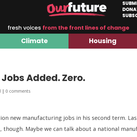
SUBM
DONA
SUBS
fresh voices
from the front lines of change
Climate
Housing
Jobs Added. Zero.
d |
0 comments
lion new manufacturing jobs in his second term. La
s, though. Maybe we can talk about a national manu