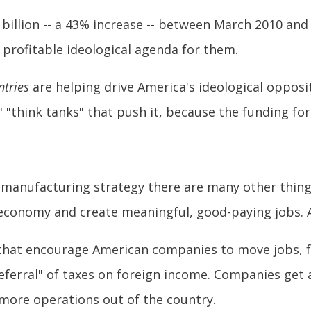
illion -- a 43% increase -- between March 2010 and 
y profitable ideological agenda for them.
ntries
are helping drive America's ideological opposi
 "think tanks" that push it, because the funding for 
 manufacturing strategy there are many other thin
 economy and create meaningful, good-paying jobs.
s that encourage American companies to move jobs, f
eferral" of taxes on foreign income. Companies get 
 more operations out of the country.