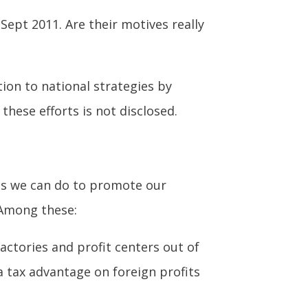
Sept 2011. Are their motives really
tion to national strategies by
these efforts is not disclosed.
gs we can do to promote our
 Among these:
actories and profit centers out of
a tax advantage on foreign profits