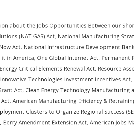
tion about the Jobs Opportunities Between our Shor
utions (NAT GAS) Act, National Manufacturing Strat
Now Act, National Infrastructure Development Bank 
e it in America, One Global Internet Act, Permanent 
t, Energy Critical Elements Renewal Act, Resource As
 Innovative Technologies Investment Incentives Act,
Grant Act, Clean Energy Technology Manufacturing a
Act, American Manufacturing Efficiency & Retrainin
ployment Clusters to Organize Regional Success (S
, Berry Amendment Extension Act, American Jobs Mat