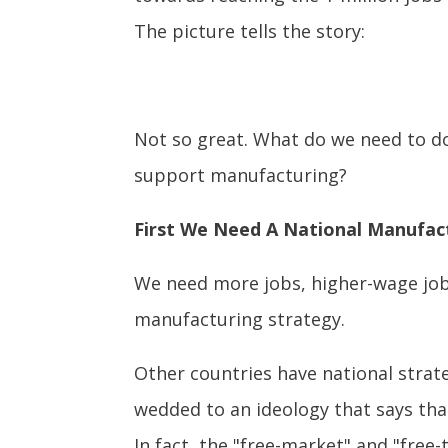
The picture tells the story:
Not so great. What do we need to do
support manufacturing?
First We Need A National Manufac
We need more jobs, higher-wage jobs
manufacturing strategy.
Other countries have national strat
wedded to an ideology that says tha
In fact, the "free-market" and "free