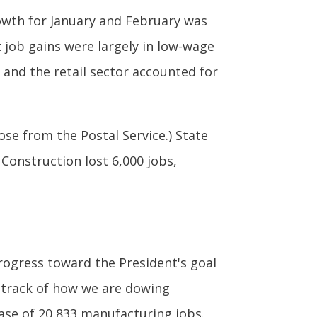
rowth for January and February was
 job gains were largely in low-wage
and the retail sector accounted for
ose from the Postal Service.) State
 Construction lost 6,000 jobs,
rogress toward the President's goal
 track of how we are dowing
ase of 20,833 manufacturing jobs.