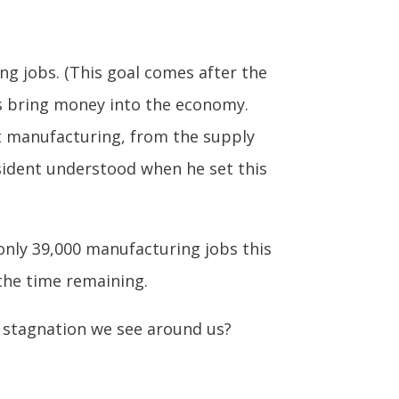
g jobs. (This goal comes after the
bs bring money into the economy.
t manufacturing, from the supply
sident understood when he set this
only 39,000 manufacturing jobs this
 the time remaining.
 stagnation we see around us?