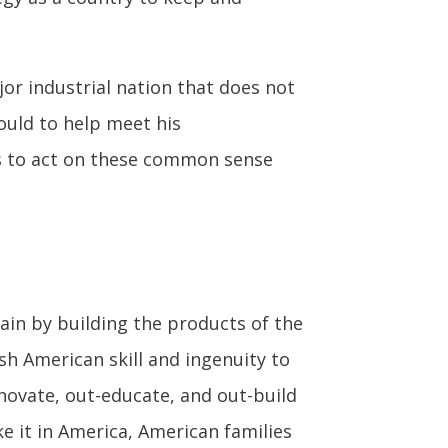
jor industrial nation that does not
ould to help meet his
ss to act on these common sense
gain by building the products of the
sh American skill and ingenuity to
ovate, out-educate, and out-build
ke it in America, American families