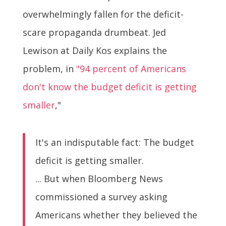
overwhelmingly fallen for the deficit-
scare propaganda drumbeat. Jed
Lewison at Daily Kos explains the
problem, in
"94 percent of Americans
don't know the budget deficit is getting
smaller
,"
It's an indisputable fact: The budget
deficit is getting smaller.
... But when Bloomberg News
commissioned a survey asking
Americans whether they believed the