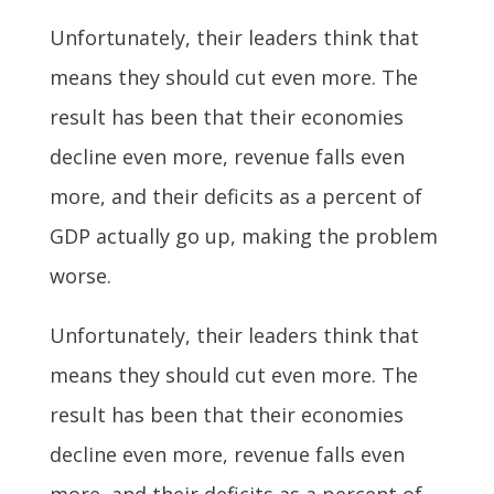
Unfortunately, their leaders think that
means they should cut even more. The
result has been that their economies
decline even more, revenue falls even
more, and their deficits as a percent of
GDP actually go up, making the problem
worse.
Unfortunately, their leaders think that
means they should cut even more. The
result has been that their economies
decline even more, revenue falls even