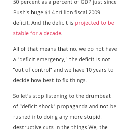
50 percent as a percent of GDP just since
Bush's huge $1.4 trillion fiscal 2009
deficit. And the deficit is
projected to be
stable for a decade
.
All of that means that no, we do not have
a "deficit emergency," the deficit is not
"out of control" and we have 10 years to
decide how best to fix things.
So let's stop listening to the drumbeat
of "deficit shock" propaganda and not be
rushed into doing any more stupid,
destructive cuts in the things We, the