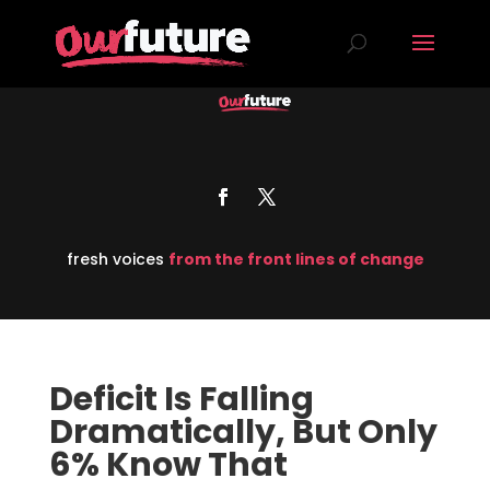
fresh voices
from the front lines of change
Deficit Is Falling
Dramatically, But Only
6% Know That