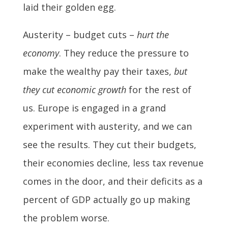
laid their golden egg.
Austerity – budget cuts –
hurt the
economy
. They reduce the pressure to
make the wealthy pay their taxes,
but
they cut economic growth
for the rest of
us. Europe is engaged in a grand
experiment with austerity, and we can
see the results. They cut their budgets,
their economies decline, less tax revenue
comes in the door, and their deficits as a
percent of GDP actually go up making
the problem worse.