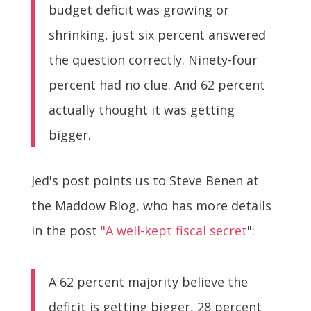
budget deficit was growing or
shrinking, just six percent answered
the question correctly. Ninety-four
percent had no clue. And 62 percent
actually thought it was getting
bigger.
Jed's post points us to Steve Benen at
the Maddow Blog, who has more details
in the post
"A well-kept fiscal secret
":
A 62 percent majority believe the
deficit is getting bigger, 28 percent