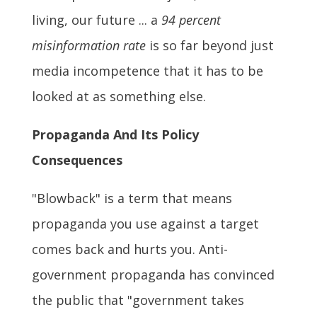
living, our future ... a
94 percent
misinformation rate
is so far beyond just
media incompetence that it has to be
looked at as something else.
Propaganda And Its Policy
Consequences
"Blowback" is a term that means
propaganda you use against a target
comes back and hurts you. Anti-
government propaganda has convinced
the public that "government takes