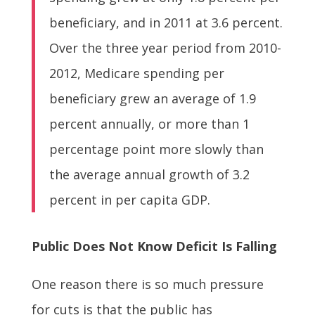
beneficiary, and in 2011 at 3.6 percent.
Over the three year period from 2010-
2012, Medicare spending per
beneficiary grew an average of 1.9
percent annually, or more than 1
percentage point more slowly than
the average annual growth of 3.2
percent in per capita GDP.
Public Does Not Know Deficit Is Falling
One reason there is so much pressure
for cuts is that the public has