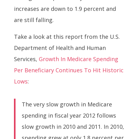
increases are down to 1.9 percent and
are still falling.
Take a look at this report from the U.S.
Department of Health and Human
Services,
Growth In Medicare Spending
Per Beneficiary Continues To Hit Historic
Lows
:
The very slow growth in Medicare
spending in fiscal year 2012 follows
slow growth in 2010 and 2011. In 2010,
spending grew at only 1.8 percent per