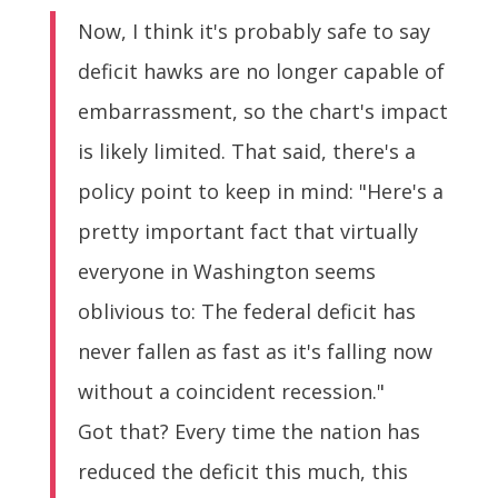
Now, I think it's probably safe to say
deficit hawks are no longer capable of
embarrassment, so the chart's impact
is likely limited. That said, there's a
policy point to keep in mind: "Here's a
pretty important fact that virtually
everyone in Washington seems
oblivious to: The federal deficit has
never fallen as fast as it's falling now
without a coincident recession."
Got that? Every time the nation has
reduced the deficit this much, this