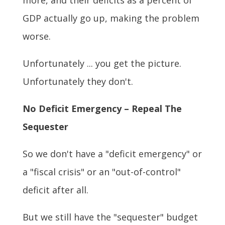
more, and their deficits as a percent of
GDP actually go up, making the problem
worse.
Unfortunately ... you get the picture.
Unfortunately they don't.
No Deficit Emergency – Repeal The
Sequester
So we don't have a "deficit emergency" or
a "fiscal crisis" or an "out-of-control"
deficit after all.
But we still have the "sequester" budget