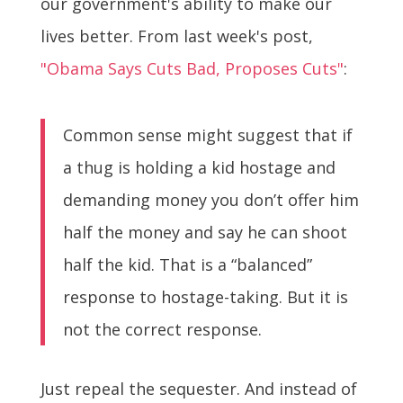
our government's ability to make our
lives better. From last week's post,
"Obama Says Cuts Bad, Proposes Cuts"
:
Common sense might suggest that if
a thug is holding a kid hostage and
demanding money you don’t offer him
half the money and say he can shoot
half the kid. That is a “balanced”
response to hostage-taking. But it is
not the correct response.
Just repeal the sequester. And instead of