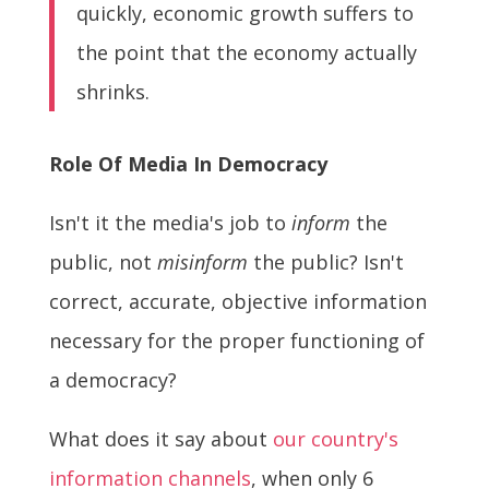
quickly, economic growth suffers to
the point that the economy actually
shrinks.
Role Of Media In Democracy
Isn't it the media's job to
inform
the
public, not
misinform
the public? Isn't
correct, accurate, objective information
necessary for the proper functioning of
a democracy?
What does it say about
our country's
information channels
, when only 6