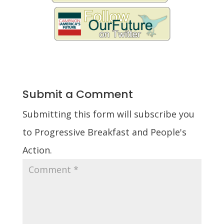
Submit a Comment
Submitting this form will subscribe you
to Progressive Breakfast and People's
Action.