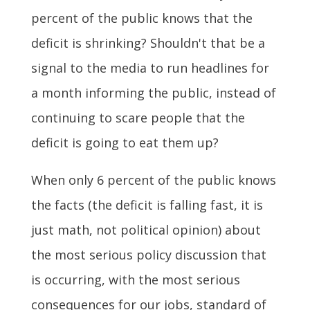
percent of the public knows that the
deficit is shrinking? Shouldn't that be a
signal to the media to run headlines for
a month informing the public, instead of
continuing to scare people that the
deficit is going to eat them up?
When only 6 percent of the public knows
the facts (the deficit is falling fast, it is
just math, not political opinion) about
the most serious policy discussion that
is occurring, with the most serious
consequences for our jobs, standard of