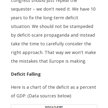
Congress should just repeal the
sequester – we don't need it. We have 10
years to fix the long-term deficit
situation. We should not be stampeded
by deficit-scare propaganda and instead
take the time to carefully consider the
right approach. That way we won't make
the mistakes that Europe is making.
Deficit Falling
Here is a chart of the deficit as a percent
of GDP: (Data sources below)