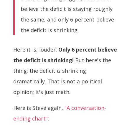
believe the deficit is staying roughly
the same, and only 6 percent believe
the deficit is shrinking.
Here it is, louder:
Only 6 percent believe
the deficit is shrinking!
But here's the
thing: the deficit
is
shrinking
dramatically. That is not a political
opinion; it's just math.
Here is Steve again,
"A conversation-
ending chart"
: