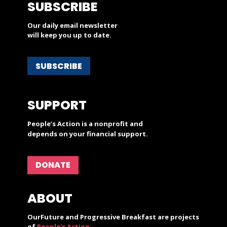
SUBSCRIBE
Our daily email newsletter
will keep you up to date.
SUBSCRIBE
SUPPORT
People’s Action is a nonprofit and
depends on your financial support.
DONATE
ABOUT
OurFuture and Progressive Breakfast are projects
of
People's Action
.