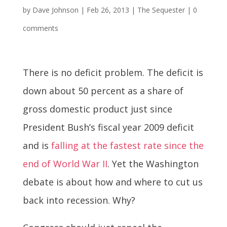
by
Dave Johnson
|
Feb 26, 2013
|
The Sequester
|
0
comments
There is no deficit problem. The deficit is
down about 50 percent as a share of
gross domestic product just since
President Bush’s fiscal year 2009 deficit
and is
falling at the fastest rate since the
end of World War II
. Yet the Washington
debate is about how and where to cut us
back into recession. Why?