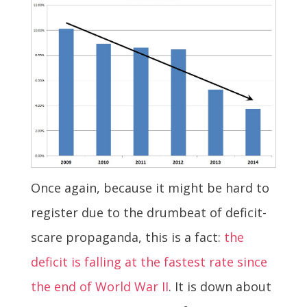
Once again, because it might be hard to
register due to the drumbeat of deficit-
scare propaganda, this is a fact:
the
deficit is falling at the fastest rate since
the end of World War II
. It is down about