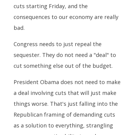
cuts starting Friday, and the
consequences to our economy are really
bad.
Congress needs to just repeal the
sequester. They do not need a "deal" to
cut something else out of the budget.
President Obama does not need to make
a deal involving cuts that will just make
things worse. That's just falling into the
Republican framing of demanding cuts
as a solution to everything, strangling