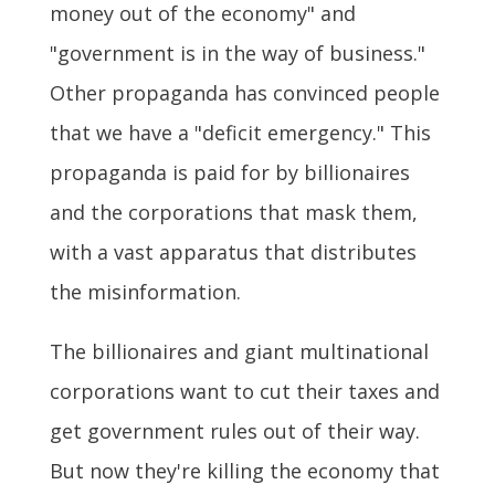
money out of the economy" and
"government is in the way of business."
Other propaganda has convinced people
that we have a "deficit emergency." This
propaganda is paid for by billionaires
and the corporations that mask them,
with a vast apparatus that distributes
the misinformation.
The billionaires and giant multinational
corporations want to cut their taxes and
get government rules out of their way.
But now they're killing the economy that