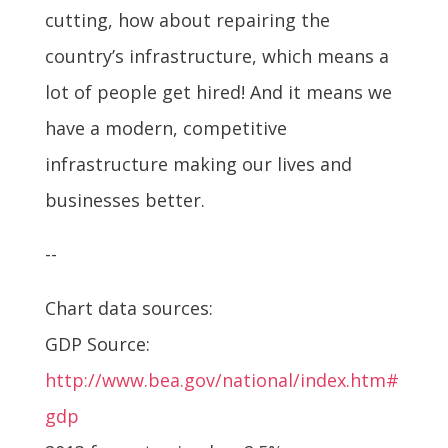
cutting, how about repairing the
country’s infrastructure, which means a
lot of people get hired! And it means we
have a modern, competitive
infrastructure making our lives and
businesses better.
--
Chart data sources:
GDP Source:
http://www.bea.gov/national/index.htm#
gdp