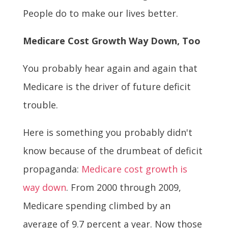
People do to make our lives better.
Medicare Cost Growth Way Down, Too
You probably hear again and again that
Medicare is the driver of future deficit
trouble.
Here is something you probably didn't
know because of the drumbeat of deficit
propaganda:
Medicare cost growth is
way down
. From 2000 through 2009,
Medicare spending climbed by an
average of 9.7 percent a year. Now those