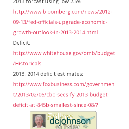
2013 forcast using low 2.5%:
http://www.bloomberg.com/news/2012-
09-13/fed-officials-upgrade-economic-
growth-outlook-in-2013-2014.html
Deficit:
http://www.whitehouse.gov/omb/budget
/Historicals
2013, 2014 deficit estimates:
http://www.foxbusiness.com/governmen
t/2013/02/05/cbo-sees-fy-2013-budget-
deficit-at-845b-smallest-since-08/?