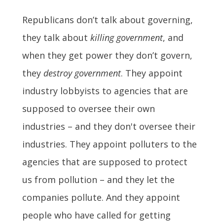
Republicans don’t talk about governing,
they talk about
killing government
, and
when they get power they don’t govern,
they
destroy government
. They appoint
industry lobbyists to agencies that are
supposed to oversee their own
industries – and they don't oversee their
industries. They appoint polluters to the
agencies that are supposed to protect
us from pollution – and they let the
companies pollute. And they appoint
people who have called for getting