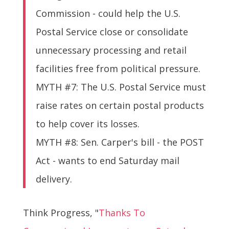
Commission - could help the U.S.
Postal Service close or consolidate
unnecessary processing and retail
facilities free from political pressure.
MYTH #7: The U.S. Postal Service must
raise rates on certain postal products
to help cover its losses.
MYTH #8: Sen. Carper's bill - the POST
Act - wants to end Saturday mail
delivery.
Think Progress, "
Thanks To