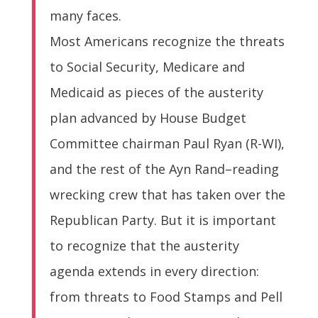
many faces.
Most Americans recognize the threats
to Social Security, Medicare and
Medicaid as pieces of the austerity
plan advanced by House Budget
Committee chairman Paul Ryan (R-WI),
and the rest of the Ayn Rand–reading
wrecking crew that has taken over the
Republican Party. But it is important
to recognize that the austerity
agenda extends in every direction:
from threats to Food Stamps and Pell