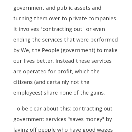
government and public assets and
turning them over to private companies.
It involves "contracting out" or even
ending the services that were performed
by We, the People (government) to make
our lives better. Instead these services
are operated for profit, which the
citizens (and certainly not the
employees) share none of the gains.
To be clear about this: contracting out
government services "saves money" by
laying off people who have good wages