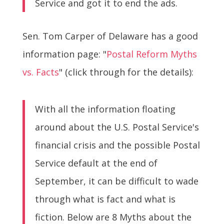
Service and got it to end the ads.
Sen. Tom Carper of Delaware has a good
information page: "
Postal Reform Myths
vs. Facts
" (click through for the details):
With all the information floating
around about the U.S. Postal Service's
financial crisis and the possible Postal
Service default at the end of
September, it can be difficult to wade
through what is fact and what is
fiction. Below are 8 Myths about the