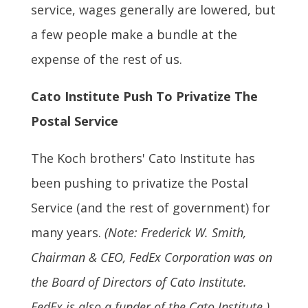
service, wages generally are lowered, but
a few people make a bundle at the
expense of the rest of us.
Cato Institute Push To Privatize The
Postal Service
The Koch brothers' Cato Institute has
been pushing to privatize the Postal
Service (and the rest of government) for
many years.
(Note: Frederick W. Smith,
Chairman & CEO, FedEx Corporation was on
the Board of Directors of Cato Institute.
FedEx is also a funder of the Cato Institute.)