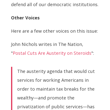
defend all of our democratic institutions.
Other Voices
Here are a few other voices on this issue:
John Nichols writes in The Nation,
"
Postal Cuts Are Austerity on Steroids
":
The austerity agenda that would cut
services for working Americans in
order to maintain tax breaks for the
wealthy—and promote the
privatization of public services—has