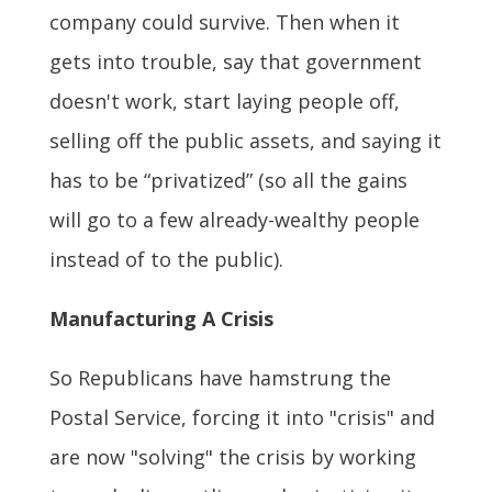
company could survive. Then when it
gets into trouble, say that government
doesn't work, start laying people off,
selling off the public assets, and saying it
has to be “privatized” (so all the gains
will go to a few already-wealthy people
instead of to the public).
Manufacturing A Crisis
So Republicans have hamstrung the
Postal Service, forcing it into "crisis" and
are now "solving" the crisis by working