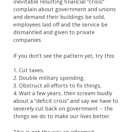
inevitable resulting financial "crisis"
complain about government and unions
and demand their buildings be sold,
employees laid off and the service be
dismantled and given to private
companies.
If you don’t see the pattern yet, try this:
Cut taxes,
Double military spending,
Obstruct all efforts to fix things,
Wait a few years, then scream loudly
about a “deficit crisis” and say we have to
severely cut back on government -- the
things we do to make our lives better.
This is not the way an informed