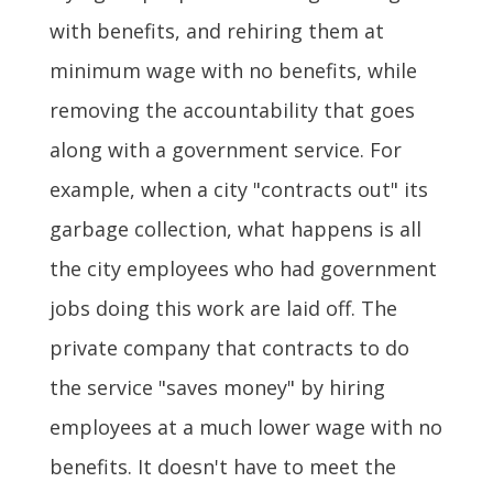
with benefits, and rehiring them at
minimum wage with no benefits, while
removing the accountability that goes
along with a government service. For
example, when a city "contracts out" its
garbage collection, what happens is all
the city employees who had government
jobs doing this work are laid off. The
private company that contracts to do
the service "saves money" by hiring
employees at a much lower wage with no
benefits. It doesn't have to meet the