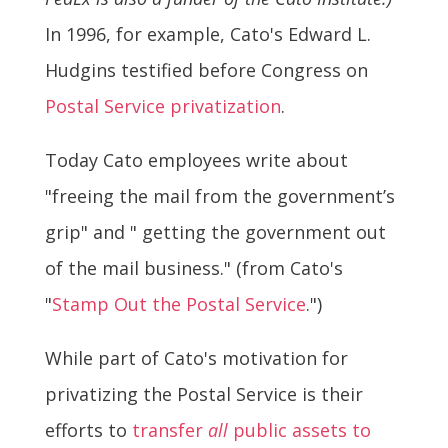
In 1996, for example, Cato's Edward L.
Hudgins testified before Congress on
Postal Service privatization
.
Today Cato employees write about
"freeing the mail from the government’s
grip" and " getting the government out
of the mail business." (from Cato's
"
Stamp Out the Postal Service
.")
While part of Cato's motivation for
privatizing the Postal Service is their
efforts to
transfer
all
public assets to