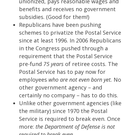
unionized, pays reasonable wages and
benefits and receives no government
subsidies. (Good for them!)
Republicans have been pushing
schemes to privatize the Postal Service
since at least 1996. In 2006 Republicans
in the Congress pushed through a
requirement that the Postal Service
pre-fund
75 years
of retiree costs. The
Postal Service has to pay now for
employees
who are not even born yet.
No
other government agency – and
certainly no company – has to do this.
Unlike other government agencies (like
the military) since 1970 the Postal
Service is required to break even. Once
more:
the Department of Defense is not
required to break even.