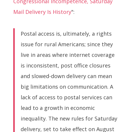
Congressional Incompetence, Saturday
Mail Delivery Is History
":
Postal access is, ultimately, a rights
issue for rural Americans; since they
live in areas where internet coverage
is inconsistent, post office closures
and slowed-down delivery can mean
big limitations on communication. A
lack of access to postal services can
lead to a growth in economic
inequality. The new rules for Saturday
delivery, set to take effect on August