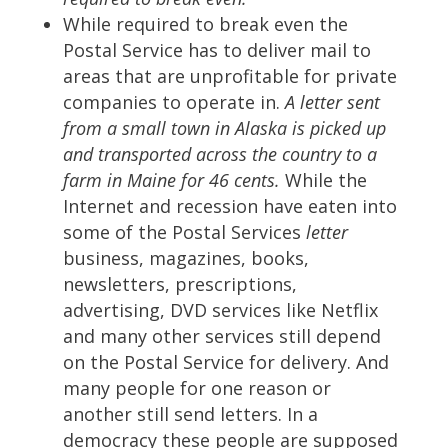
While required to break even the
Postal Service has to deliver mail to
areas that are unprofitable for private
companies to operate in.
A letter sent
from a small town in Alaska is picked up
and transported across the country to a
farm in Maine for 46 cents.
While the
Internet and recession have eaten into
some of the Postal Services
letter
business, magazines, books,
newsletters, prescriptions,
advertising, DVD services like Netflix
and many other services still depend
on the Postal Service for delivery. And
many people for one reason or
another still send letters. In a
democracy these people are supposed