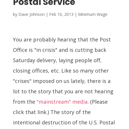
Postal Service
by
Dave Johnson
|
Feb 10, 2013
|
Minimum Wage
You are probably hearing that the Post
Office is "in crisis" and is cutting back
Saturday delivery, laying people off,
closing offices, etc. Like so many other
"crises" imposed on us lately, there is a
lot to the story that you are not hearing
from the
"mainstream" media
. (Please
click that link.) The story of the
intentional destruction of the U.S. Postal