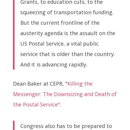
Grants, to education cuts, to the
squeezing of transportation funding.
But the current frontline of the
austerity agenda is the assault on the
US Postal Service, a vital public
service that is older than the country.
And it is advancing rapidly.
Dean Baker at CEPR, "
Killing the
Messenger: The Downsizing and Death of
the Postal Service":
Congress also has to be prepared to