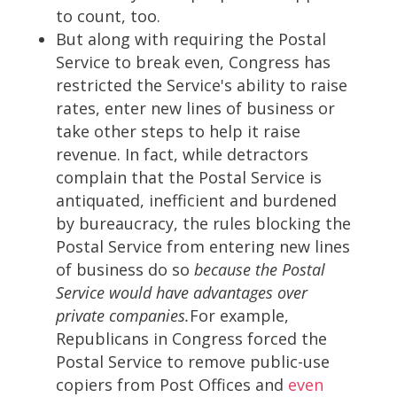
to count, too.
But along with requiring the Postal
Service to break even, Congress has
restricted the Service's ability to raise
rates, enter new lines of business or
take other steps to help it raise
revenue. In fact, while detractors
complain that the Postal Service is
antiquated, inefficient and burdened
by bureaucracy, the rules blocking the
Postal Service from entering new lines
of business do so
because the Postal
Service would have advantages over
private companies.
For example,
Republicans in Congress forced the
Postal Service to remove public-use
copiers from Post Offices and
even