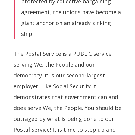
protected by collective bargaining
agreement, the unions have become a
giant anchor on an already sinking
ship.
The Postal Service is a PUBLIC service,
serving We, the People and our
democracy. It is our second-largest
employer. Like Social Security it
demonstrates that government can and
does serve We, the People. You should be
outraged by what is being done to our
Postal Service! It is time to step up and