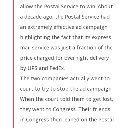
allow the Postal Service to win. About
a decade ago, the Postal Service had
an extremely effective ad campaign
highlighting the fact that its express
mail service was just a fraction of the
price charged for overnight delivery
by UPS and FedEx.
The two companies actually went to
court to try to stop the ad campaign.
When the court told them to get lost,
they went to Congress. Their friends
in Congress then leaned on the Postal