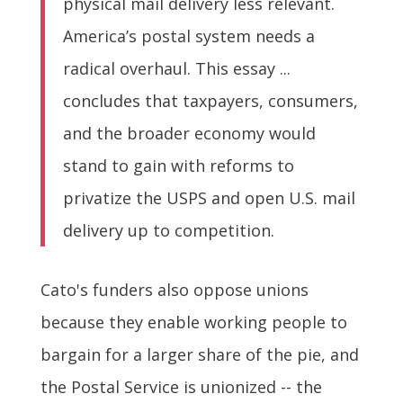
physical mail delivery less relevant.
America’s postal system needs a
radical overhaul. This essay ...
concludes that taxpayers, consumers,
and the broader economy would
stand to gain with reforms to
privatize the USPS and open U.S. mail
delivery up to competition.
Cato's funders also oppose unions
because they enable working people to
bargain for a larger share of the pie, and
the Postal Service is unionized -- the