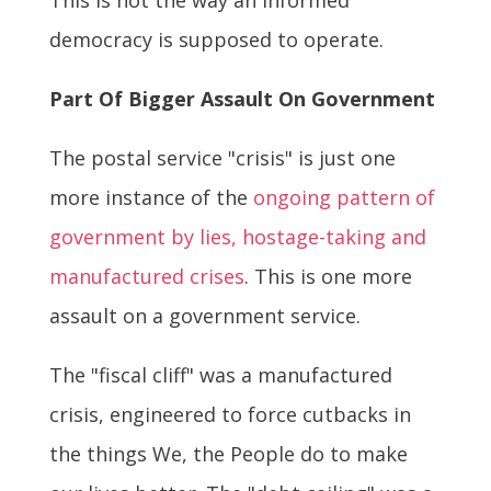
democracy is supposed to operate.
Part Of Bigger Assault On Government
The postal service "crisis" is just one
more instance of the
ongoing pattern of
government by lies, hostage-taking and
manufactured crises
. This is one more
assault on a government service.
The "fiscal cliff" was a manufactured
crisis, engineered to force cutbacks in
the things We, the People do to make