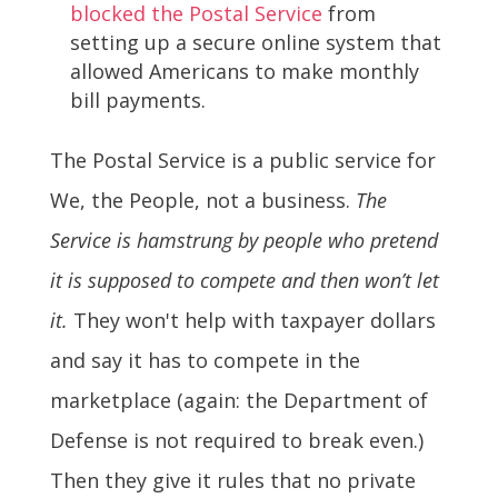
blocked the Postal Service
from
setting up a secure online system that
allowed Americans to make monthly
bill payments.
The Postal Service is a public service for
We, the People, not a business.
The
Service is hamstrung by people who pretend
it is supposed to compete and then won’t let
it.
They won't help with taxpayer dollars
and say it has to compete in the
marketplace (again: the Department of
Defense is not required to break even.)
Then they give it rules that no private