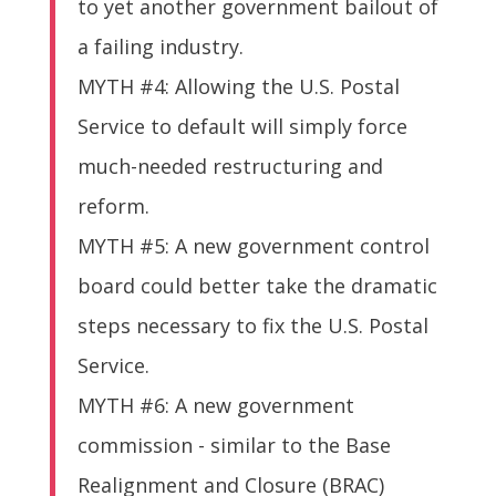
to yet another government bailout of
a failing industry.
MYTH #4: Allowing the U.S. Postal
Service to default will simply force
much-needed restructuring and
reform.
MYTH #5: A new government control
board could better take the dramatic
steps necessary to fix the U.S. Postal
Service.
MYTH #6: A new government
commission - similar to the Base
Realignment and Closure (BRAC)