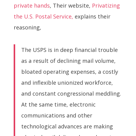
private hands
, Their website,
Privatizing
the U.S. Postal Service,
explains their
reasoning,
The USPS is in deep financial trouble
as a result of declining mail volume,
bloated operating expenses, a costly
and inflexible unionized workforce,
and constant congressional meddling.
At the same time, electronic
communications and other
technological advances are making