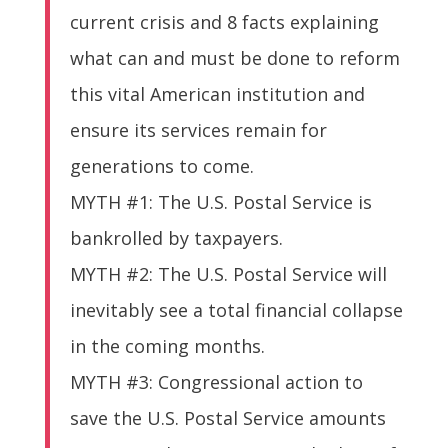
current crisis and 8 facts explaining
what can and must be done to reform
this vital American institution and
ensure its services remain for
generations to come.
MYTH #1: The U.S. Postal Service is
bankrolled by taxpayers.
MYTH #2: The U.S. Postal Service will
inevitably see a total financial collapse
in the coming months.
MYTH #3: Congressional action to
save the U.S. Postal Service amounts