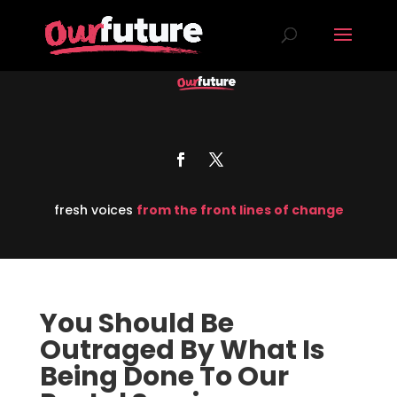
fresh voices
from the front lines of change
You Should Be
Outraged By What Is
Being Done To Our