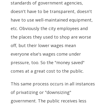
standards of government agencies,
doesn't have to be transparent, doesn't
have to use well-maintained equipment,
etc. Obviously the city employees and
the places they used to shop are worse
off, but their lower wages mean
everyone else's wages come under
pressure, too. So the "money saved"
comes at a great cost to the public.
This same process occurs in all instances
of privatizing or "downsizing"
government. The public receives less