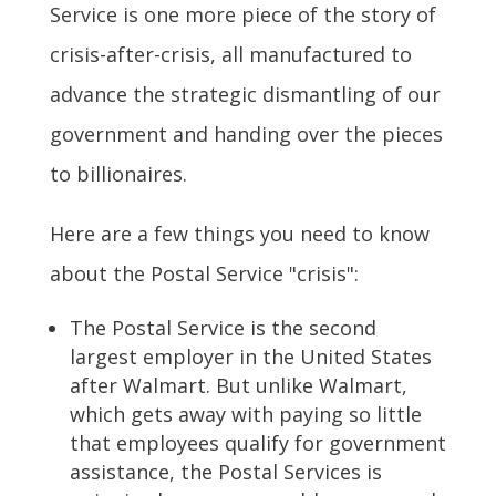
Service is one more piece of the story of
crisis-after-crisis, all manufactured to
advance the strategic dismantling of our
government and handing over the pieces
to billionaires.
Here are a few things you need to know
about the Postal Service "crisis":
The Postal Service is the second
largest employer in the United States
after Walmart. But unlike Walmart,
which gets away with paying so little
that employees qualify for government
assistance, the Postal Services is