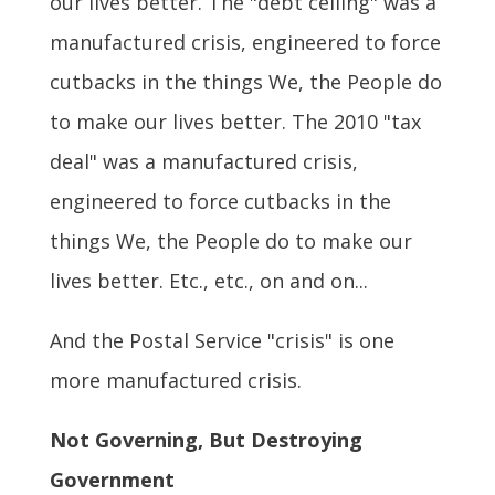
our lives better. The "debt ceiling" was a
manufactured crisis, engineered to force
cutbacks in the things We, the People do
to make our lives better. The 2010 "tax
deal" was a manufactured crisis,
engineered to force cutbacks in the
things We, the People do to make our
lives better. Etc., etc., on and on...
And the Postal Service "crisis" is one
more manufactured crisis.
Not Governing, But Destroying
Government