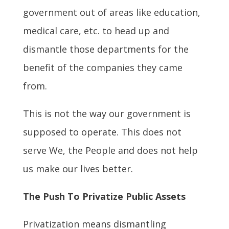
government out of areas like education,
medical care, etc. to head up and
dismantle those departments for the
benefit of the companies they came
from.
This is not the way our government is
supposed to operate. This does not
serve We, the People and does not help
us make our lives better.
The Push To Privatize Public Assets
Privatization means dismantling