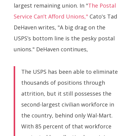
largest remaining union. In "
The Postal
Service Can’t Afford Unions,"
Cato's Tad
DeHaven writes, "A big drag on the
USPS’s bottom line is the pesky postal
unions." DeHaven continues,
The USPS has been able to eliminate
thousands of positions through
attrition, but it still possesses the
second-largest civilian workforce in
the country, behind only Wal-Mart.
With 85 percent of that workforce