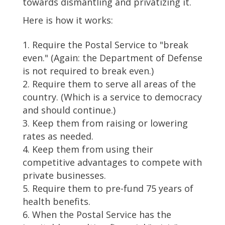
towards dismantling and privatizing it.
Here is how it works:
Require the Postal Service to "break
even." (Again: the Department of Defense
is not required to break even.)
Require them to serve all areas of the
country. (Which is a service to democracy
and should continue.)
Keep them from raising or lowering
rates as needed.
Keep them from using their
competitive advantages to compete with
private businesses.
Require them to pre-fund 75 years of
health benefits.
When the Postal Service has the