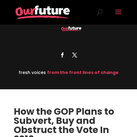
fresh voices
from the front lines of change
How the GOP Plans to
Subvert, Buy and
Obstruct the Vote In