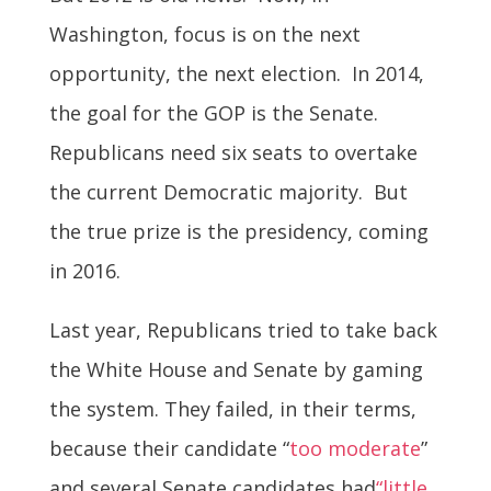
Washington, focus is on the next
opportunity, the next election. In 2014,
the goal for the GOP is the Senate.
Republicans need six seats to overtake
the current Democratic majority. But
the true prize is the presidency, coming
in 2016.
Last year, Republicans tried to take back
the White House and Senate by gaming
the system. They failed, in their terms,
because their candidate “
too moderate
”
and several Senate candidates had
“little