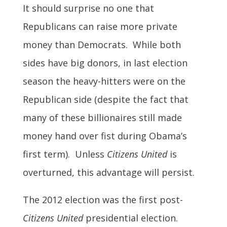
It should surprise no one that
Republicans can raise more private
money than Democrats. While both
sides have big donors, in last election
season the heavy-hitters were on the
Republican side (despite the fact that
many of these billionaires still made
money hand over fist during Obama’s
first term). Unless
Citizens United
is
overturned, this advantage will persist.
The 2012 election was the first post-
Citizens United
presidential election.