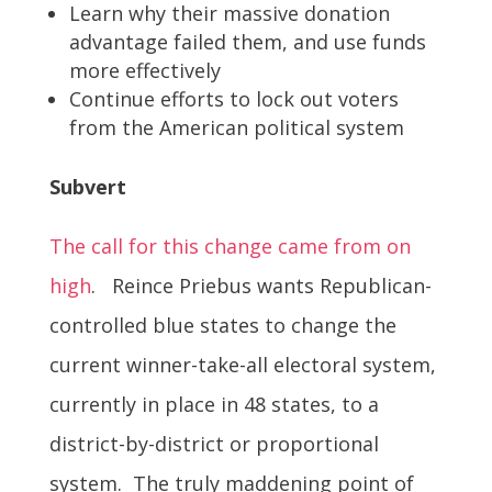
Learn why their massive donation
advantage failed them, and use funds
more effectively
Continue efforts to lock out voters
from the American political system
Subvert
The call for this change came from on
high
. Reince Priebus wants Republican-
controlled blue states to change the
current winner-take-all electoral system,
currently in place in 48 states, to a
district-by-district or proportional
system. The truly maddening point of