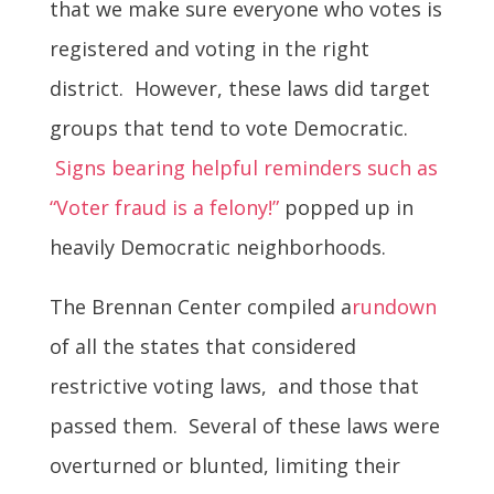
that we make sure everyone who votes is
registered and voting in the right
district. However, these laws did target
groups that tend to vote Democratic.
Signs bearing helpful reminders such as
“Voter fraud is a felony!”
popped up in
heavily Democratic neighborhoods.
The Brennan Center compiled a
rundown
of all the states that considered
restrictive voting laws, and those that
passed them. Several of these laws were
overturned or blunted, limiting their