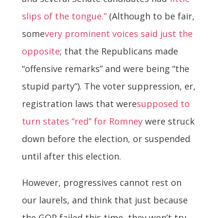
slips of the tongue.”
(Although to be fair,
some
very prominent voices said just the
opposite
; that the Republicans made
“offensive remarks” and were being “the
stupid party”). The voter suppression, er,
registration laws that were
supposed to
turn states “red” for Romney
were struck
down before the election, or suspended
until after this election.
However, progressives cannot rest on
our laurels, and think that just because
the GOP failed this time, they won’t try