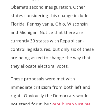
Obama’s second inauguration. Other
states considering this change include
Florida, Pennsylvania, Ohio, Wisconsin,
and Michigan. Notice that there are
currently 30 states with Republican-
control legislatures, but only six of these
are being asked to change the way that
they allocate electoral votes.
These proposals were met with
immediate criticism from both left and
right. Obviously the Democrats would
not stand for it, but
Republican Virginia