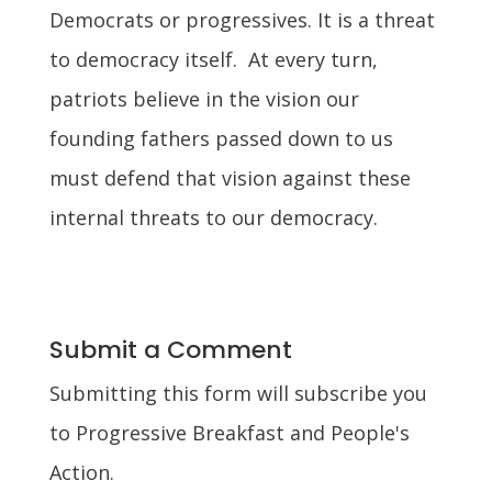
Democrats or progressives. It is a threat
to democracy itself. At every turn,
patriots believe in the vision our
founding fathers passed down to us
must defend that vision against these
internal threats to our democracy.
Submit a Comment
Submitting this form will subscribe you
to Progressive Breakfast and People's
Action.