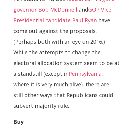
governor Bob McDonnell
and
GOP Vice
Presidential candidate Paul Ryan
have
come out against the proposals.
(Perhaps both with an eye on 2016.)
While the attempts to change the
electoral allocation system seem to be at
a standstill (except in
Pennsylvania
,
where it is very much alive), there are
still other ways that Republicans could
subvert majority rule.
Buy