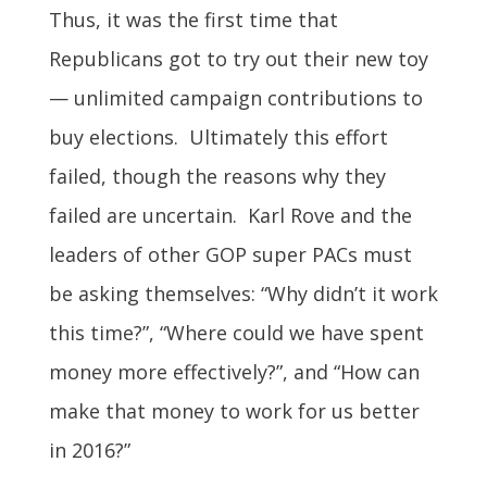
Thus, it was the first time that
Republicans got to try out their new toy
— unlimited campaign contributions to
buy elections. Ultimately this effort
failed, though the reasons why they
failed are uncertain. Karl Rove and the
leaders of other GOP super PACs must
be asking themselves: “Why didn’t it work
this time?”, “Where could we have spent
money more effectively?”, and “How can
make that money to work for us better
in 2016?”