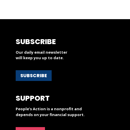
SUBSCRIBE
Our daily email newsletter
will keep you up to date.
SUBSCRIBE
SUPPORT
People’s Action is a nonprofit and
depends on your financial support.