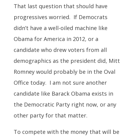
That last question that should have
progressives worried. If Democrats
didn’t have a well-oiled machine like
Obama for America in 2012, or a
candidate who drew voters from all
demographics as the president did, Mitt
Romney would probably be in the Oval
Office today. I am not sure another
candidate like Barack Obama exists in
the Democratic Party right now, or any
other party for that matter.
To compete with the money that will be