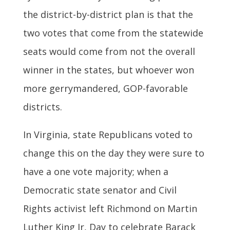
the district-by-district plan is that the
two votes that come from the statewide
seats would come from not the overall
winner in the states, but whoever won
more gerrymandered, GOP-favorable
districts.
In Virginia, state Republicans voted to
change this on the day they were sure to
have a one vote majority; when a
Democratic state senator and Civil
Rights activist left Richmond on Martin
Luther King Jr, Day to celebrate Barack