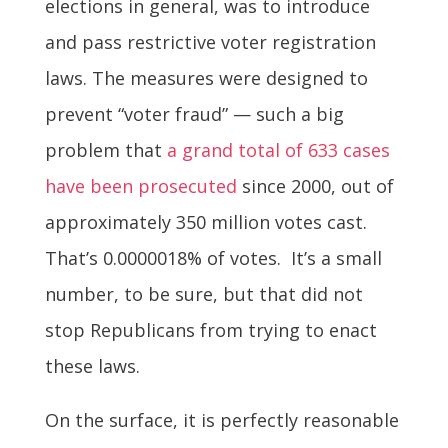
elections in general, was to introduce
and pass restrictive voter registration
laws. The measures were designed to
prevent “voter fraud” — such a big
problem that
a grand total of 633 cases
have been prosecuted
since 2000, out of
approximately 350 million votes cast.
That’s 0.0000018% of votes. It’s a small
number, to be sure, but that did not
stop Republicans from trying to enact
these laws.
On the surface, it is perfectly reasonable