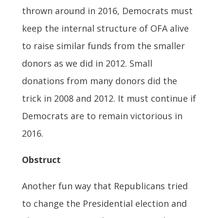
thrown around in 2016, Democrats must
keep the internal structure of OFA alive
to raise similar funds from the smaller
donors as we did in 2012. Small
donations from many donors did the
trick in 2008 and 2012. It must continue if
Democrats are to remain victorious in
2016.
Obstruct
Another fun way that Republicans tried
to change the Presidential election and