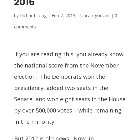
2016
by
Richard Long
|
Feb 7, 2013
| Uncategorized |
0
comments
If you are reading this, you already know
the national score from the November
election. The Democrats won the
presidency, added two seats in the
Senate, and won eight seats in the House
by over 500,000 votes – while remaining
in the minority.
But 2012 is old news. Now, in