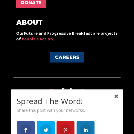
DONATE
ABOUT
OurFuture and Progressive Breakfast are projects
of
People's Action
.
CAREERS
Spread The Word!
Share this post with your networks.
Content licensed under a Creative Commons 3.0 License