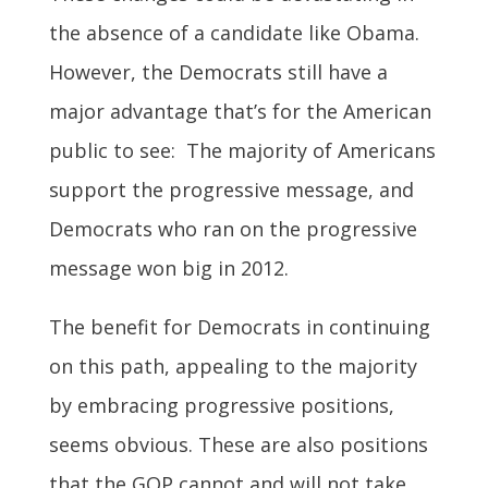
the absence of a candidate like Obama.
However, the Democrats still have a
major advantage that’s for the American
public to see: The majority of Americans
support the progressive message, and
Democrats who ran on the progressive
message won big in 2012.
The benefit for Democrats in continuing
on this path, appealing to the majority
by embracing progressive positions,
seems obvious. These are also positions
that the GOP cannot and will not take.