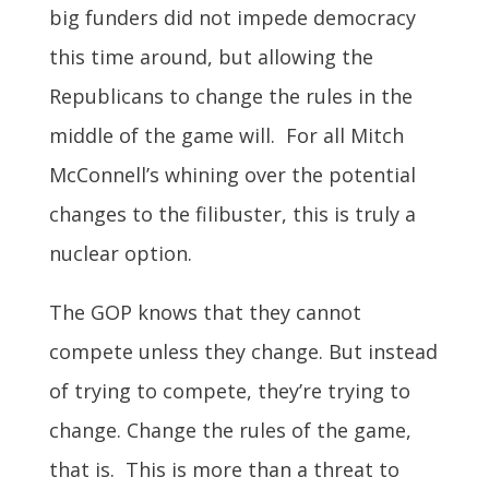
big funders did not impede democracy
this time around, but allowing the
Republicans to change the rules in the
middle of the game will. For all Mitch
McConnell’s whining over the potential
changes to the filibuster, this is truly a
nuclear option.
The GOP knows that they cannot
compete unless they change. But instead
of trying to compete, they’re trying to
change. Change the rules of the game,
that is. This is more than a threat to