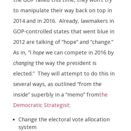
to manipulate their way back on top in
2014 and in 2016. Already, lawmakers in
GOP-controlled states that went blue in
2012 are talking of “hope” and “change.”
As in, “I
hope
we can compete in 2016 by
changing
the way the president is
elected.” They will attempt to do this in
several ways, as outlined “from the
inside” superbly in a “memo” from
the
Democratic Strategist
:
Change the electoral vote allocation
system