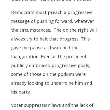
Democrats must preach a progressive
message of pushing forward, whatever
the circumstances. The on the right will
always try to halt that progress. This
gave me pause as I watched the
Inauguration. Even as the president
publicly embraced progressive goals,
some of those on the podium were
already looking to undermine him and
his party.
Voter suppression laws and the lack of