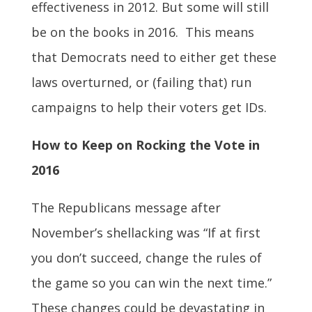
effectiveness in 2012. But some will still
be on the books in 2016. This means
that Democrats need to either get these
laws overturned, or (failing that) run
campaigns to help their voters get IDs.
How to Keep on Rocking the Vote in
2016
The Republicans message after
November’s shellacking was “If at first
you don’t succeed, change the rules of
the game so you can win the next time.”
These changes could be devastating in